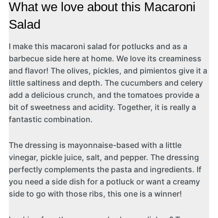
What we love about this Macaroni
Salad
I make this macaroni salad for potlucks and as a
barbecue side here at home. We love its creaminess
and flavor! The olives, pickles, and pimientos give it a
little saltiness and depth. The cucumbers and celery
add a delicious crunch, and the tomatoes provide a
bit of sweetness and acidity. Together, it is really a
fantastic combination.
The dressing is mayonnaise-based with a little
vinegar, pickle juice, salt, and pepper. The dressing
perfectly complements the pasta and ingredients. If
you need a side dish for a potluck or want a creamy
side to go with those ribs, this one is a winner!