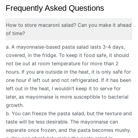
Frequently Asked Questions
How to store macaroni salad? Can you make it ahead
of time?
a. A mayonnaise-based pasta salad lasts 3-4 days,
covered, in the fridge. To keep it food safe, it should
not be out at room temperature for more than 2
hours. If you are outside in the heat, it is only safe for
one hour if left out and not refrigerated. If it has been
left out in the heat, I wouldn’t keep it to serve for
later, as mayonnaise is more susceptible to bacterial
growth.
b. You can freeze the pasta salad, but the texture and
taste will be less desirable. The mayonnaise can
separate once frozen, and the pasta becomes mushy.