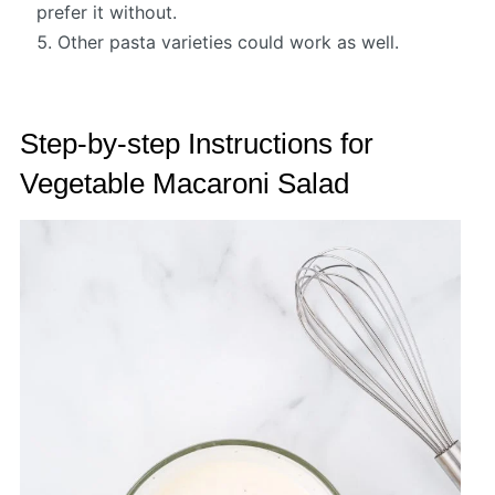
prefer it without.
Other pasta varieties could work as well.
Step-by-step Instructions for
Vegetable Macaroni Salad