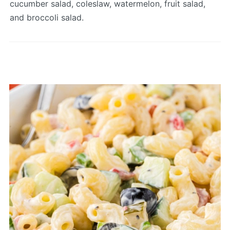
cucumber salad, coleslaw, watermelon, fruit salad,
and broccoli salad.