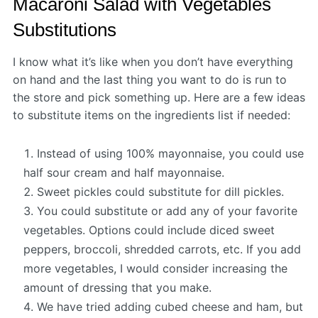
Macaroni Salad with Vegetables
Substitutions
I know what it’s like when you don’t have everything
on hand and the last thing you want to do is run to
the store and pick something up. Here are a few ideas
to substitute items on the ingredients list if needed:
Instead of using 100% mayonnaise, you could use
half sour cream and half mayonnaise.
Sweet pickles could substitute for dill pickles.
You could substitute or add any of your favorite
vegetables. Options could include diced sweet
peppers, broccoli, shredded carrots, etc. If you add
more vegetables, I would consider increasing the
amount of dressing that you make.
We have tried adding cubed cheese and ham, but