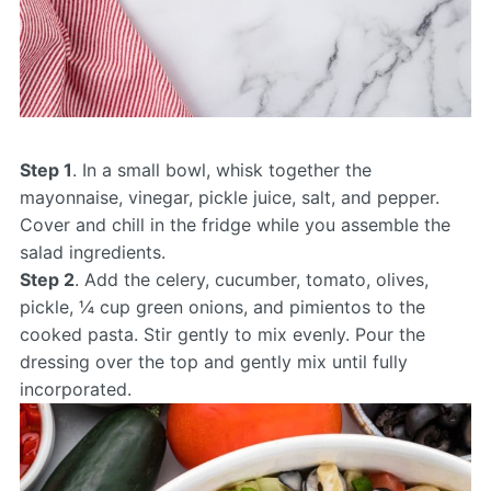
Step 1
. In a small bowl, whisk together the
mayonnaise, vinegar, pickle juice, salt, and pepper.
Cover and chill in the fridge while you assemble the
salad ingredients.
Step 2
. Add the celery, cucumber, tomato, olives,
pickle, ¼ cup green onions, and pimientos to the
cooked pasta. Stir gently to mix evenly. Pour the
dressing over the top and gently mix until fully
incorporated.