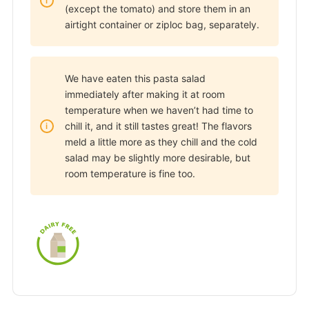
(except the tomato) and store them in an
airtight container or ziploc bag, separately.
We have eaten this pasta salad
immediately after making it at room
temperature when we haven’t had time to
chill it, and it still tastes great! The flavors
meld a little more as they chill and the cold
salad may be slightly more desirable, but
room temperature is fine too.