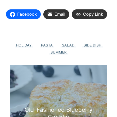
Facebook
Email
Copy Link
HOLIDAY
PASTA
SALAD
SIDE DISH
SUMMER
Old-Fashioned Blueberry