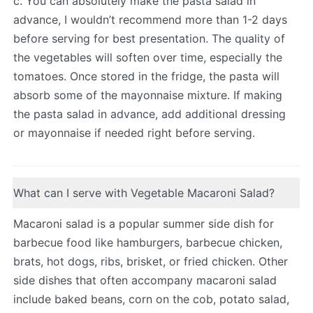
c. You can absolutely make the pasta salad in
advance, I wouldn’t recommend more than 1-2 days
before serving for best presentation. The quality of
the vegetables will soften over time, especially the
tomatoes. Once stored in the fridge, the pasta will
absorb some of the mayonnaise mixture. If making
the pasta salad in advance, add additional dressing
or mayonnaise if needed right before serving.
What can I serve with Vegetable Macaroni Salad?
Macaroni salad is a popular summer side dish for
barbecue food like hamburgers, barbecue chicken,
brats, hot dogs, ribs, brisket, or fried chicken. Other
side dishes that often accompany macaroni salad
include baked beans, corn on the cob, potato salad,