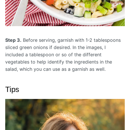
Step 3.
Before serving, garnish with 1-2 tablespoons
sliced green onions if desired. In the images, I
included a tablespoon or so of the different
vegetables to help identify the ingredients in the
salad, which you can use as a garnish as well.
Tips