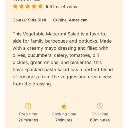
5.0
from
4
votes
Course:
Side Dish
Cuisine:
American
This Vegetable Macaroni Salad is a favorite
side for family barbecues and potlucks. Made
with a creamy mayo dressing and filled with
olives, cucumbers, celery, tomatoes, dill
pickles, green onions, and pimientos, this
flavor-packed pasta salad has a perfect blend
of crispness from the veggies and creaminess
from the dressing.
Prep time
Cooking time
Chill time
20
minutes
7
minutes
60
minutes