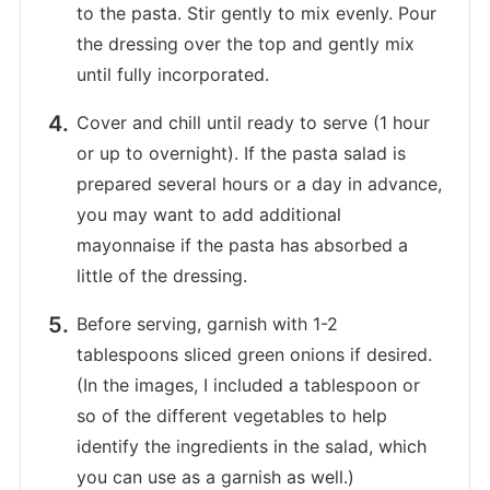
to the pasta. Stir gently to mix evenly. Pour
the dressing over the top and gently mix
until fully incorporated.
Cover and chill until ready to serve (1 hour
or up to overnight). If the pasta salad is
prepared several hours or a day in advance,
you may want to add additional
mayonnaise if the pasta has absorbed a
little of the dressing.
Before serving, garnish with 1-2
tablespoons sliced green onions if desired.
(In the images, I included a tablespoon or
so of the different vegetables to help
identify the ingredients in the salad, which
you can use as a garnish as well.)