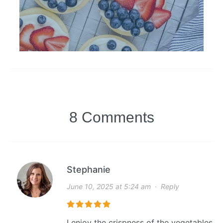
8 Comments
Stephanie
June 10, 2025 at 5:24 am
·
Reply
I enjoy the crispness of the vegetables