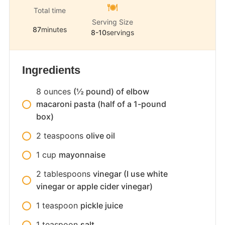
Total time
Serving Size
87
minutes
8-10
servings
Ingredients
8
ounces
(½ pound) of elbow
macaroni pasta (half of a 1-pound
box)
2
teaspoons
olive oil
1
cup
mayonnaise
2
tablespoons
vinegar (I use white
vinegar or apple cider vinegar)
1
teaspoon
pickle juice
1
teaspoon
salt