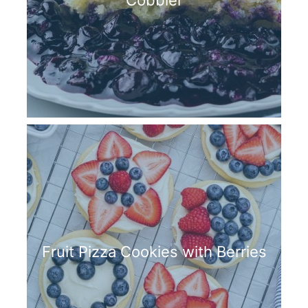
Cobbler
Fruit Pizza Cookies with Berries