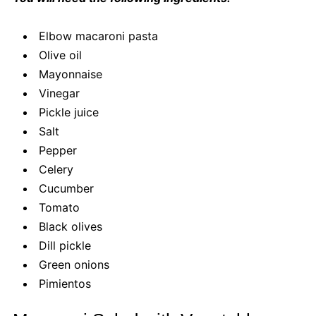
Elbow macaroni pasta
Olive oil
Mayonnaise
Vinegar
Pickle juice
Salt
Pepper
Celery
Cucumber
Tomato
Black olives
Dill pickle
Green onions
Pimientos