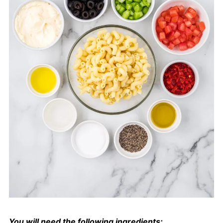
You will need the following ingredients: