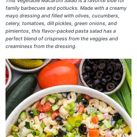
This Vegetable Macaroni Salad is a favorite side for
family barbecues and potlucks. Made with a creamy
mayo dressing and filled with olives, cucumbers,
celery, tomatoes, dill pickles, green onions, and
pimientos
,
this flavor-packed pasta salad has a
perfect blend of crispness from the veggies and
creaminess from the dressing.