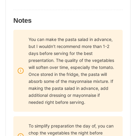
Notes
You can make the pasta salad in advance,
but I wouldn’t recommend more than 1-2
days before serving for the best
presentation. The quality of the vegetables
will soften over time, especially the tomato.
Once stored in the fridge, the pasta will
absorb some of the mayonnaise mixture. If
making the pasta salad in advance, add
additional dressing or mayonnaise if
needed right before serving.
To simplify preparation the day of, you can
chop the vegetables the night before