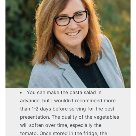
You can make the pasta salad in
advance, but I wouldn’t recommend more
than 1-2 days before serving for the best
presentation. The quality of the vegetables
will soften over time, especially the
tomato. Once stored in the fridge, the