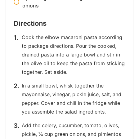
onions
Directions
Cook the elbow macaroni pasta according
to package directions. Pour the cooked,
drained pasta into a large bowl and stir in
the olive oil to keep the pasta from sticking
together. Set aside.
In a small bowl, whisk together the
mayonnaise, vinegar, pickle juice, salt, and
pepper. Cover and chill in the fridge while
you assemble the salad ingredients.
Add the celery, cucumber, tomato, olives,
pickle, ¼ cup green onions, and pimientos