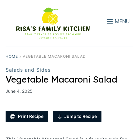
MENU
HOME
»
VEGETABLE MACARONI SALAD
Salads and Sides
Vegetable Macaroni Salad
June 4, 2025
Print Recipe
Jump to Recipe