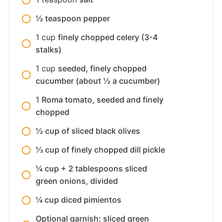
½ teaspoon pepper
1
cup
finely chopped celery (3-4
stalks)
1
cup
seeded, finely chopped
cucumber (about ½ a cucumber)
1
Roma tomato, seeded and finely
chopped
½ cup of sliced black olives
⅓ cup of finely chopped dill pickle
¼ cup + 2 tablespoons sliced
green onions, divided
¼ cup diced pimientos
Optional garnish: sliced green