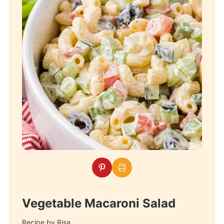
Vegetable Macaroni Salad
Recipe by Risa