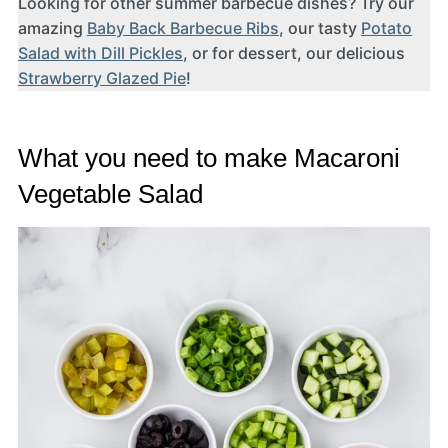
Looking for other summer barbecue dishes? Try our
amazing
Baby Back Barbecue Ribs
, our tasty
Potato
Salad with Dill Pickles
, or for dessert, our delicious
Strawberry Glazed Pie
!
What you need to make Macaroni
Vegetable Salad