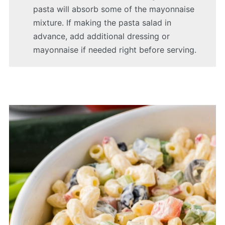
pasta will absorb some of the mayonnaise
mixture. If making the pasta salad in
advance, add additional dressing or
mayonnaise if needed right before serving.