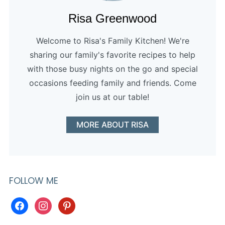
Risa Greenwood
Welcome to Risa's Family Kitchen! We're
sharing our family's favorite recipes to help
with those busy nights on the go and special
occasions feeding family and friends. Come
join us at our table!
MORE ABOUT RISA
FOLLOW ME
facebook
instagram
pinterest