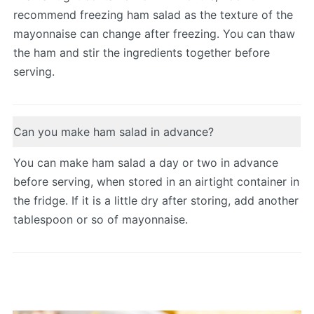
recommend freezing ham salad as the texture of the
mayonnaise can change after freezing. You can thaw
the ham and stir the ingredients together before
serving.
Can you make ham salad in advance?
You can make ham salad a day or two in advance
before serving, when stored in an airtight container in
the fridge. If it is a little dry after storing, add another
tablespoon or so of mayonnaise.