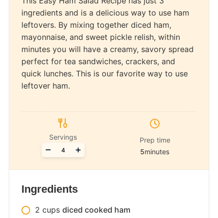
This Easy Ham Salad Recipe has just 3
ingredients and is a delicious way to use ham
leftovers. By mixing together diced ham,
mayonnaise, and sweet pickle relish, within
minutes you will have a creamy, savory spread
perfect for tea sandwiches, crackers, and
quick lunches. This is our favorite way to use
leftover ham.
Servings
Prep time
Adjust
–
+
5
minutes
servings
Ingredients
2
cups
diced cooked ham