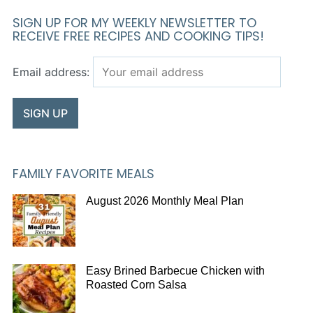
SIGN UP FOR MY WEEKLY NEWSLETTER TO
RECEIVE FREE RECIPES AND COOKING TIPS!
Email address:
FAMILY FAVORITE MEALS
August 2026 Monthly Meal Plan
Easy Brined Barbecue Chicken with
Roasted Corn Salsa