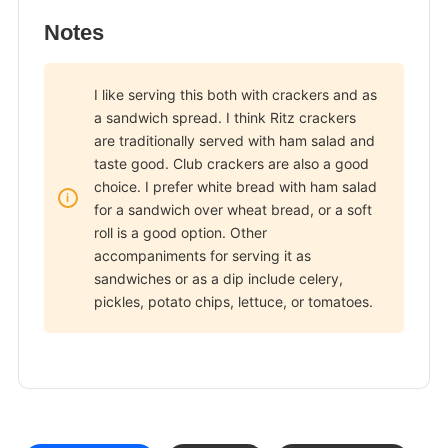
Notes
I like serving this both with crackers and as
a sandwich spread. I think Ritz crackers
are traditionally served with ham salad and
taste good. Club crackers are also a good
choice. I prefer white bread with ham salad
for a sandwich over wheat bread, or a soft
roll is a good option. Other
accompaniments for serving it as
sandwiches or as a dip include celery,
pickles, potato chips, lettuce, or tomatoes.