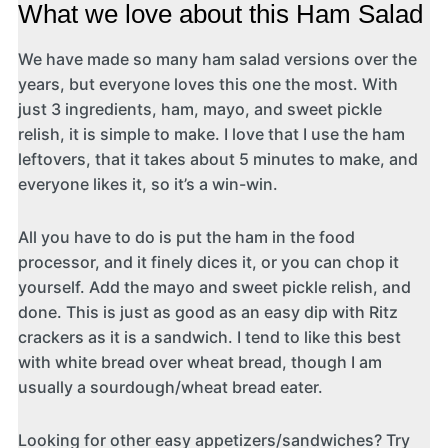
What we love about this Ham Salad
We have made so many ham salad versions over the
years, but everyone loves this one the most. With
just 3 ingredients, ham, mayo, and sweet pickle
relish, it is simple to make. I love that I use the ham
leftovers, that it takes about 5 minutes to make, and
everyone likes it, so it’s a win-win.
All you have to do is put the ham in the food
processor, and it finely dices it, or you can chop it
yourself. Add the mayo and sweet pickle relish, and
done. This is just as good as an easy dip with Ritz
crackers as it is a sandwich. I tend to like this best
with white bread over wheat bread, though I am
usually a sourdough/wheat bread eater.
Looking for other easy appetizers/sandwiches? Try