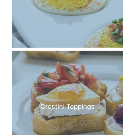
Crostini Toppings