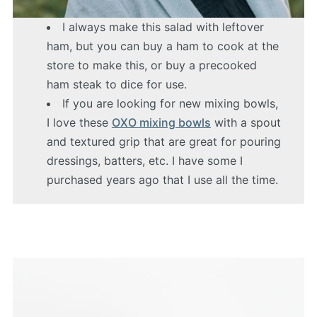
I always make this salad with leftover
ham, but you can buy a ham to cook at the
store to make this, or buy a precooked
ham steak to dice for use.
If you are looking for new mixing bowls,
I love these
OXO mixing bowls
with a spout
and textured grip that are great for pouring
dressings, batters, etc. I have some I
purchased years ago that I use all the time.