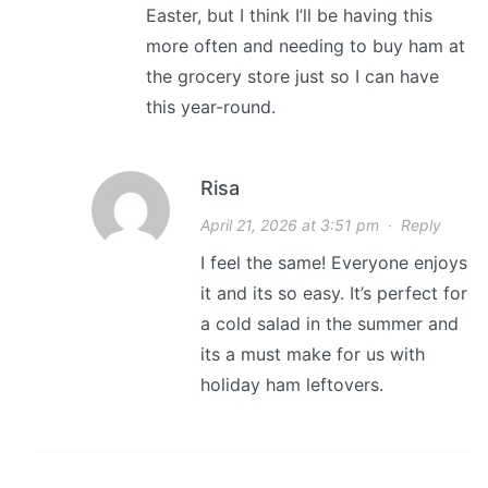
Easter, but I think I’ll be having this
more often and needing to buy ham at
the grocery store just so I can have
this year-round.
Risa
April 21, 2026 at 3:51 pm
·
Reply
I feel the same! Everyone enjoys
it and its so easy. It’s perfect for
a cold salad in the summer and
its a must make for us with
holiday ham leftovers.