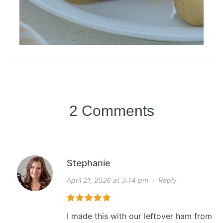
2 Comments
Stephanie
April 21, 2026 at 3:14 pm
·
Reply
I made this with our leftover ham from