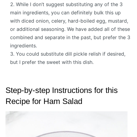
While I don’t suggest substituting any of the 3
main ingredients, you can definitely bulk this up
with diced onion, celery, hard-boiled egg, mustard,
or additional seasoning. We have added all of these
combined and separate in the past, but prefer the 3
ingredients.
You could substitute dill pickle relish if desired,
but I prefer the sweet with this dish.
Step-by-step Instructions for this
Recipe for Ham Salad