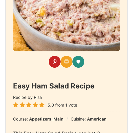
Easy Ham Salad Recipe
Recipe by Risa
5.0
from
1
vote
Course:
Appetizers, Main
Cuisine:
American