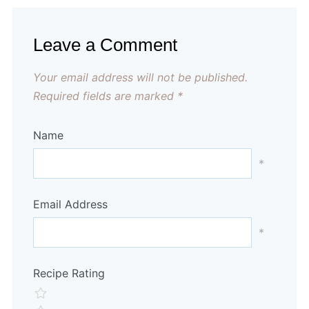
Leave a Comment
Your email address will not be published.
Required fields are marked
*
Name
*
Email Address
*
Recipe Rating