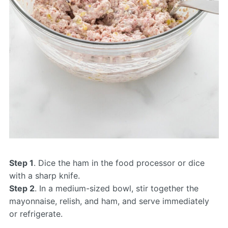
Step 1
. Dice the ham in the food processor or dice
with a sharp knife.
Step 2
. In a medium-sized bowl, stir together the
mayonnaise, relish, and ham, and serve immediately
or refrigerate.