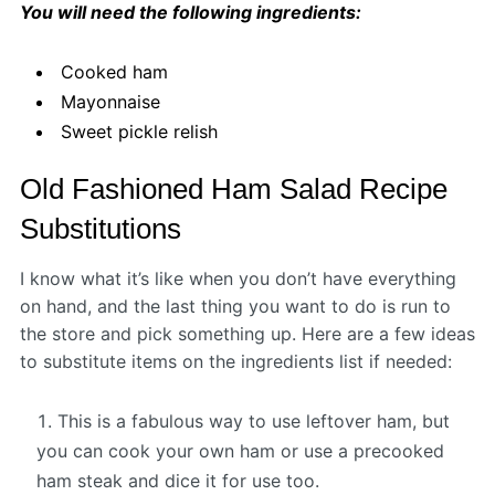
You will need the following ingredients:
Cooked ham
Mayonnaise
Sweet pickle relish
Old Fashioned Ham Salad Recipe
Substitutions
I know what it’s like when you don’t have everything
on hand, and the last thing you want to do is run to
the store and pick something up. Here are a few ideas
to substitute items on the ingredients list if needed:
This is a fabulous way to use leftover ham, but
you can cook your own ham or use a precooked
ham steak and dice it for use too.