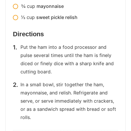
3⁄4
cup
mayonnaise
1⁄3
cup
sweet pickle relish
Directions
Put the ham into a food processor and
pulse several times until the ham is finely
diced or finely dice with a sharp knife and
cutting board.
In a small bowl, stir together the ham,
mayonnaise, and relish. Refrigerate and
serve, or serve immediately with crackers,
or as a sandwich spread with bread or soft
rolls.