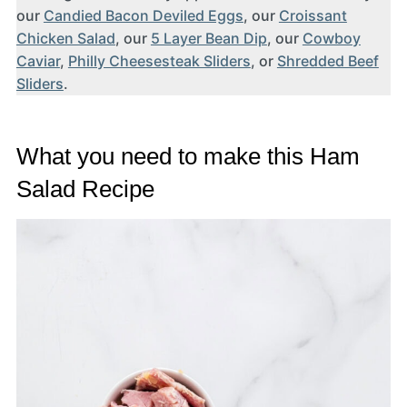
our
Candied Bacon Deviled Eggs
, our
Croissant
Chicken Salad
, our
5 Layer Bean Dip
, our
Cowboy
Caviar
,
Philly Cheesesteak Sliders
, or
Shredded Beef
Sliders
.
What you need to make this Ham
Salad Recipe