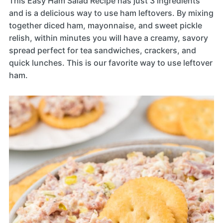
This Easy Ham Salad Recipe has just 3 ingredients
and is a delicious way to use ham leftovers. By mixing
together diced ham, mayonnaise, and sweet pickle
relish, within minutes you will have a creamy, savory
spread perfect for tea sandwiches, crackers, and
quick lunches. This is our favorite way to use leftover
ham.