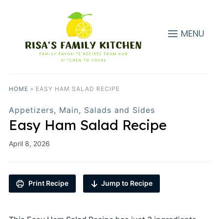
MENU
HOME
»
EASY HAM SALAD RECIPE
Appetizers
,
Main
,
Salads and Sides
Easy Ham Salad Recipe
April 8, 2026
Print Recipe
Jump to Recipe