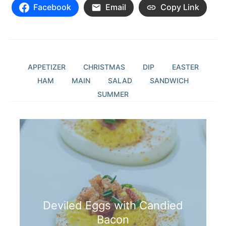
Facebook
Email
Copy Link
APPETIZER
CHRISTMAS
DIP
EASTER
HAM
MAIN
SALAD
SANDWICH
SUMMER
Deviled Eggs with Candied
Bacon