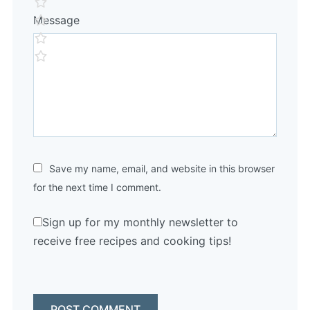
Message
Save my name, email, and website in this browser
for the next time I comment.
Sign up for my monthly newsletter to
receive free recipes and cooking tips!