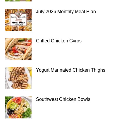
July 2026 Monthly Meal Plan
Grilled Chicken Gyros
Yogurt Marinated Chicken Thighs
Southwest Chicken Bowls