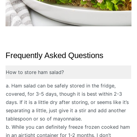
Frequently Asked Questions
How to store ham salad?
a. Ham salad can be safely stored in the fridge,
covered, for 3-5 days, though it is best within 2-3
days. If it is a little dry after storing, or seems like it’s
separating a little, just give it a stir and add another
tablespoon or so of mayonnaise.
b. While you can definitely freeze frozen cooked ham
in an airtight container for 1-2 months, I don’t