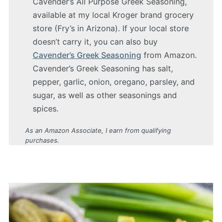
Cavender’s All Purpose Greek Seasoning,
available at my local Kroger brand grocery
store (Fry’s in Arizona). If your local store
doesn’t carry it, you can also buy
Cavender’s Greek Seasoning
from Amazon.
Cavender’s Greek Seasoning has salt,
pepper, garlic, onion, oregano, parsley, and
sugar, as well as other seasonings and
spices.
As an Amazon Associate, I earn from qualifying
purchases.