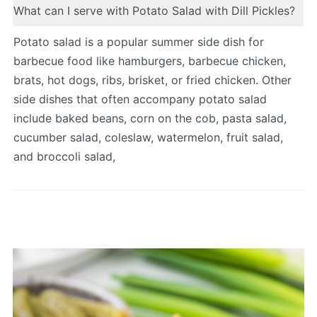
What can I serve with Potato Salad with Dill Pickles?
Potato salad is a popular summer side dish for
barbecue food like hamburgers, barbecue chicken,
brats, hot dogs, ribs, brisket, or fried chicken. Other
side dishes that often accompany potato salad
include baked beans, corn on the cob, pasta salad,
cucumber salad, coleslaw, watermelon, fruit salad,
and broccoli salad,