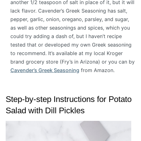
another 1/2 teaspoon of salt in place of it, but it will
lack flavor. Cavender’s Greek Seasoning has salt,
pepper, garlic, onion, oregano, parsley, and sugar,
as well as other seasonings and spices, which you
could try adding a dash of, but I haven’t recipe
tested that or developed my own Greek seasoning
to recommend. It’s available at my local Kroger
brand grocery store (Fry’s in Arizona) or you can by
Cavender’s Greek Seasoning
from Amazon.
Step-by-step Instructions for Potato
Salad with Dill Pickles