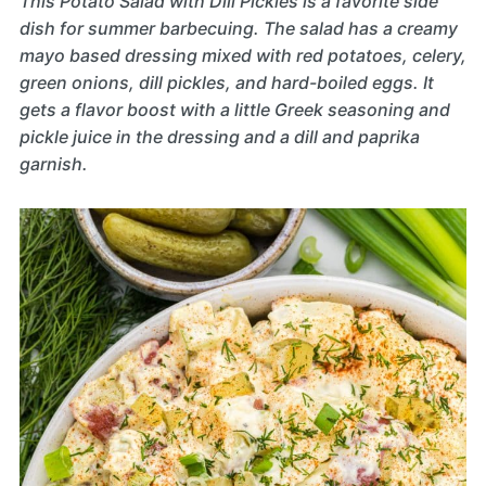
This Potato Salad with Dill Pickles is a favorite side
dish for summer barbecuing. The salad has a creamy
mayo based dressing mixed with red potatoes, celery,
green onions, dill pickles, and hard-boiled eggs. It
gets a flavor boost with a little Greek seasoning and
pickle juice in the dressing and a dill and paprika
garnish.