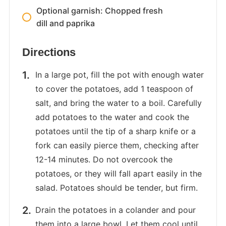
Optional garnish: Chopped fresh
dill and paprika
Directions
In a large pot, fill the pot with enough water
to cover the potatoes, add 1 teaspoon of
salt, and bring the water to a boil. Carefully
add potatoes to the water and cook the
potatoes until the tip of a sharp knife or a
fork can easily pierce them, checking after
12-14 minutes. Do not overcook the
potatoes, or they will fall apart easily in the
salad. Potatoes should be tender, but firm.
Drain the potatoes in a colander and pour
them into a large bowl. Let them cool until