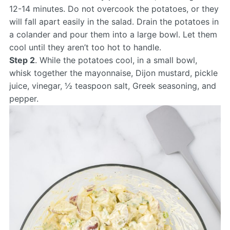
12-14 minutes. Do not overcook the potatoes, or they
will fall apart easily in the salad. Drain the potatoes in
a colander and pour them into a large bowl. Let them
cool until they aren’t too hot to handle.
Step 2
. While the potatoes cool, in a small bowl,
whisk together the mayonnaise, Dijon mustard, pickle
juice, vinegar, ½ teaspoon salt, Greek seasoning, and
pepper.