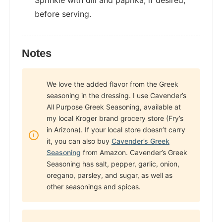
Sprinkle with dill and paprika, if desired,
before serving.
Notes
We love the added flavor from the Greek
seasoning in the dressing. I use Cavender’s
All Purpose Greek Seasoning, available at
my local Kroger brand grocery store (Fry’s
in Arizona). If your local store doesn’t carry
it, you can also buy
Cavender’s Greek
Seasoning
from Amazon. Cavender’s Greek
Seasoning has salt, pepper, garlic, onion,
oregano, parsley, and sugar, as well as
other seasonings and spices.