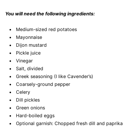
You will need the following ingredients:
Medium-sized red potatoes
Mayonnaise
Dijon mustard
Pickle juice
Vinegar
Salt, divided
Greek seasoning (I like Cavender’s)
Coarsely-ground pepper
Celery
Dill pickles
Green onions
Hard-boiled eggs
Optional garnish: Chopped fresh dill and paprika