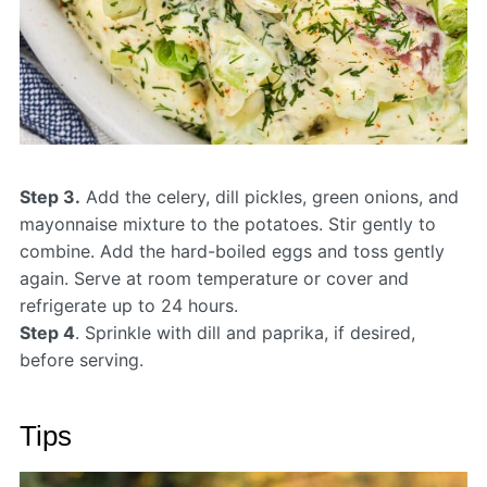
Step 3.
Add the celery, dill pickles, green onions, and
mayonnaise mixture to the potatoes. Stir gently to
combine. Add the hard-boiled eggs and toss gently
again. Serve at room temperature or cover and
refrigerate up to 24 hours.
Step 4
. Sprinkle with dill and paprika, if desired,
before serving.
Tips