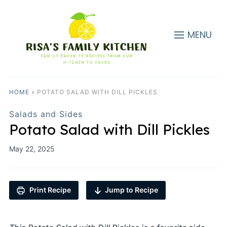
MENU
HOME
»
POTATO SALAD WITH DILL PICKLES
Salads and Sides
Potato Salad with Dill Pickles
May 22, 2025
Print Recipe
Jump to Recipe