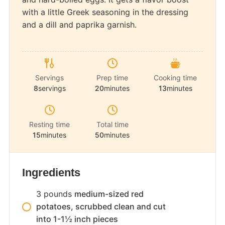
with a little Greek seasoning in the dressing
and a dill and paprika garnish.
Servings
Prep time
Cooking time
8
servings
20
minutes
13
minutes
Resting time
Total time
15
minutes
50
minutes
Ingredients
3
pounds
medium-sized red
potatoes, scrubbed clean and cut
into 1-1½ inch pieces