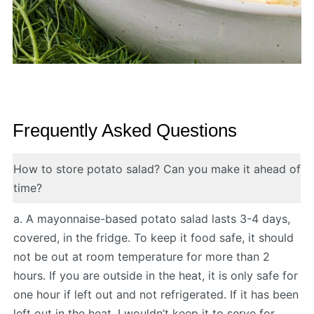
Frequently Asked Questions
How to store potato salad? Can you make it ahead of
time?
a. A mayonnaise-based potato salad lasts 3-4 days,
covered, in the fridge. To keep it food safe, it should
not be out at room temperature for more than 2
hours. If you are outside in the heat, it is only safe for
one hour if left out and not refrigerated. If it has been
left out in the heat, I wouldn’t keep it to serve for