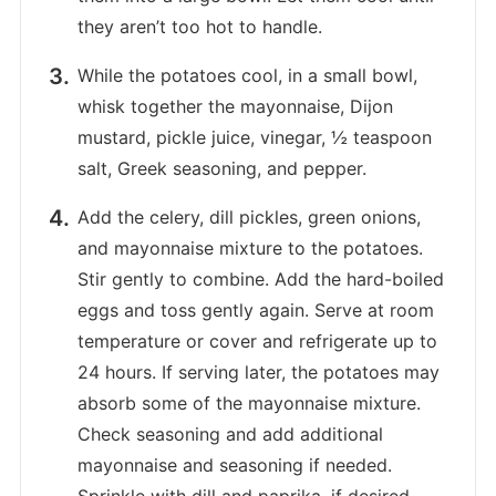
they aren’t too hot to handle.
While the potatoes cool, in a small bowl,
whisk together the mayonnaise, Dijon
mustard, pickle juice, vinegar, ½ teaspoon
salt, Greek seasoning, and pepper.
Add the celery, dill pickles, green onions,
and mayonnaise mixture to the potatoes.
Stir gently to combine. Add the hard-boiled
eggs and toss gently again. Serve at room
temperature or cover and refrigerate up to
24 hours. If serving later, the potatoes may
absorb some of the mayonnaise mixture.
Check seasoning and add additional
mayonnaise and seasoning if needed.