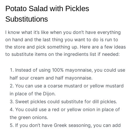
Potato Salad with Pickles
Substitutions
I know what it’s like when you don’t have everything
on hand and the last thing you want to do is run to
the store and pick something up. Here are a few ideas
to substitute items on the ingredients list if needed:
Instead of using 100% mayonnaise, you could use
half sour cream and half mayonnaise.
You can use a coarse mustard or yellow mustard
in place of the Dijon.
Sweet pickles could substitute for dill pickles.
You could use a red or yellow onion in place of
the green onions.
If you don’t have Greek seasoning, you can add