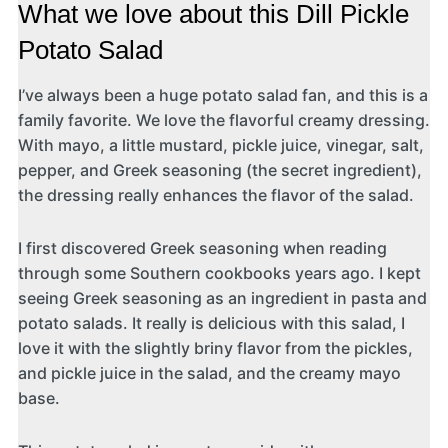
What we love about this Dill Pickle
Potato Salad
I’ve always been a huge potato salad fan, and this is a
family favorite. We love the flavorful creamy dressing.
With mayo, a little mustard, pickle juice, vinegar, salt,
pepper, and Greek seasoning (the secret ingredient),
the dressing really enhances the flavor of the salad.
I first discovered Greek seasoning when reading
through some Southern cookbooks years ago. I kept
seeing Greek seasoning as an ingredient in pasta and
potato salads. It really is delicious with this salad, I
love it with the slightly briny flavor from the pickles,
and pickle juice in the salad, and the creamy mayo
base.