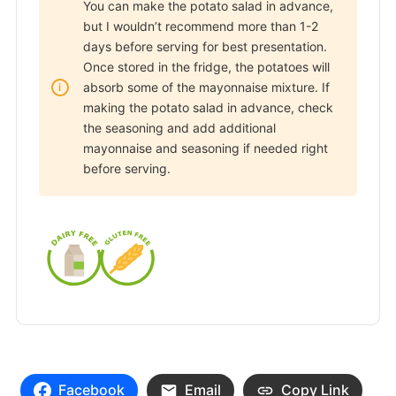
You can make the potato salad in advance,
but I wouldn’t recommend more than 1-2
days before serving for best presentation.
Once stored in the fridge, the potatoes will
absorb some of the mayonnaise mixture. If
making the potato salad in advance, check
the seasoning and add additional
mayonnaise and seasoning if needed right
before serving.
Facebook
Email
Copy Link