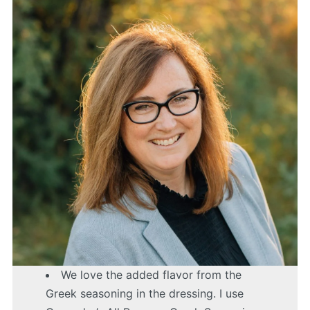
We love the added flavor from the
Greek seasoning in the dressing. I use