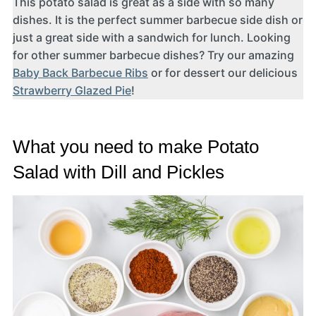
This potato salad is great as a side with so many
dishes. It is the perfect summer barbecue side dish or
just a great side with a sandwich for lunch. Looking
for other summer barbecue dishes? Try our amazing
Baby Back Barbecue Ribs
or for dessert our delicious
Strawberry Glazed Pie
!
What you need to make Potato
Salad with Dill and Pickles