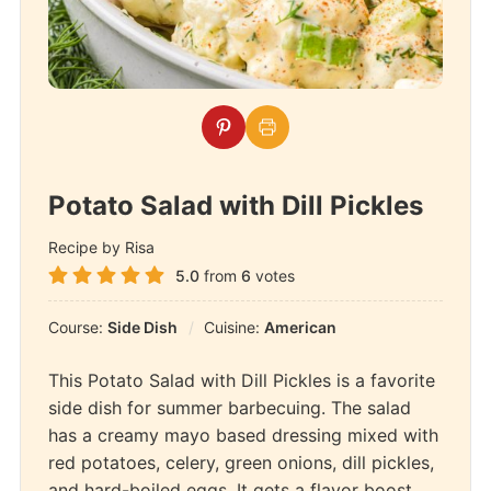
Potato Salad with Dill Pickles
Recipe by Risa
5.0
from
6
votes
Course:
Side Dish
Cuisine:
American
This Potato Salad with Dill Pickles is a favorite
side dish for summer barbecuing. The salad
has a creamy mayo based dressing mixed with
red potatoes, celery, green onions, dill pickles,
and hard-boiled eggs. It gets a flavor boost