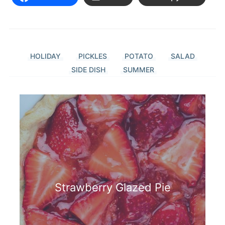
HOLIDAY
PICKLES
POTATO
SALAD
SIDE DISH
SUMMER
Strawberry Glazed Pie