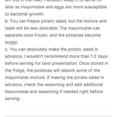
later as mayonnaise and eggs are more susceptible
to bacterial growth.
b. You can freeze potato salad, but the texture and
taste will be less desirable. The mayonnaise can
separate once frozen, and the potatoes become
soggy.
c. You can absolutely make the potato salad in
advance, I wouldn’t recommend more than 1-2 days
before serving for best presentation. Once stored in
the fridge, the potatoes will absorb some of the
mayonnaise mixture. If making the potato salad in
advance, check the seasoning and add additional
mayonnaise and seasoning if needed right before
serving.