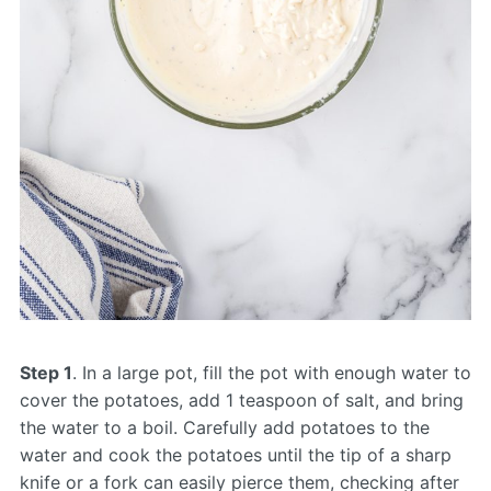
Step 1
. In a large pot, fill the pot with enough water to
cover the potatoes, add 1 teaspoon of salt, and bring
the water to a boil. Carefully add potatoes to the
water and cook the potatoes until the tip of a sharp
knife or a fork can easily pierce them, checking after