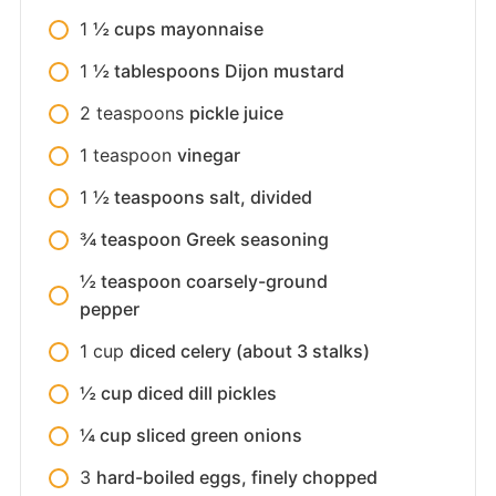
1
½ cups mayonnaise
1
½ tablespoons Dijon mustard
2
teaspoons
pickle juice
1
teaspoon
vinegar
1
½ teaspoons salt, divided
¾ teaspoon Greek seasoning
½ teaspoon coarsely-ground
pepper
1
cup
diced celery (about 3 stalks)
½ cup diced dill pickles
¼ cup sliced green onions
3
hard-boiled eggs, finely chopped