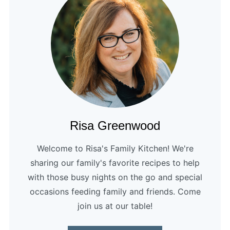
Risa Greenwood
Welcome to Risa's Family Kitchen! We're
sharing our family's favorite recipes to help
with those busy nights on the go and special
occasions feeding family and friends. Come
join us at our table!