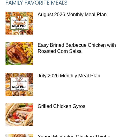
FAMILY FAVORITE MEALS
August 2026 Monthly Meal Plan
Easy Brined Barbecue Chicken with
Roasted Corn Salsa
July 2026 Monthly Meal Plan
Grilled Chicken Gyros
Yogurt Marinated Chicken Thighs