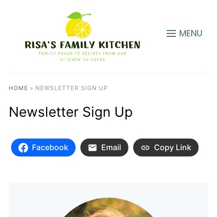
MENU
HOME
»
NEWSLETTER SIGN UP
Newsletter Sign Up
Facebook
Email
Copy Link