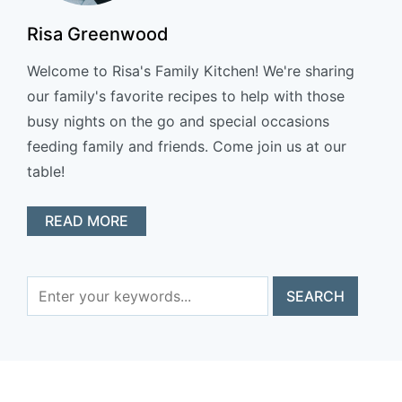
Risa Greenwood
Welcome to Risa's Family Kitchen! We're sharing
our family's favorite recipes to help with those
busy nights on the go and special occasions
feeding family and friends. Come join us at our
table!
READ MORE