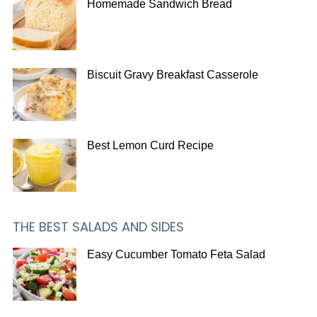
Homemade Sandwich Bread
Biscuit Gravy Breakfast Casserole
Best Lemon Curd Recipe
THE BEST SALADS AND SIDES
Easy Cucumber Tomato Feta Salad