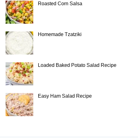
Roasted Corn Salsa
Homemade Tzatziki
Loaded Baked Potato Salad Recipe
Easy Ham Salad Recipe