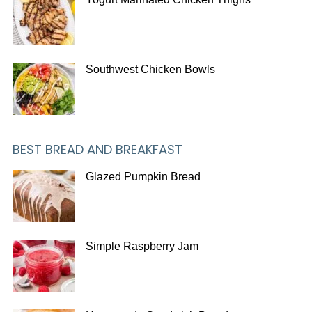
Southwest Chicken Bowls
BEST BREAD AND BREAKFAST
Glazed Pumpkin Bread
Simple Raspberry Jam