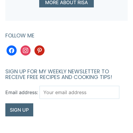
MORE ABOUT RISA
FOLLOW ME
facebook
instagram
pinterest
SIGN UP FOR MY WEEKLY NEWSLETTER TO
RECEIVE FREE RECIPES AND COOKING TIPS!
Email address: