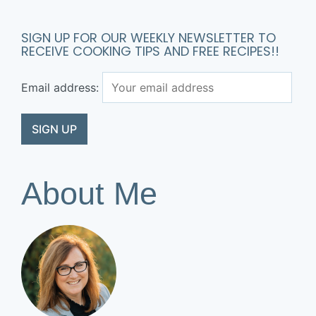
SIGN UP FOR OUR WEEKLY NEWSLETTER TO
RECEIVE COOKING TIPS AND FREE RECIPES!!
Email address:
About Me