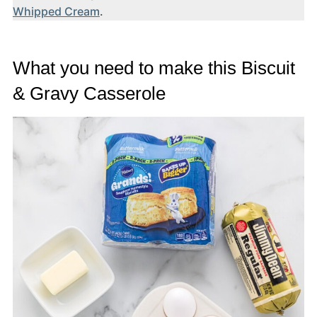
Whipped Cream
.
What you need to make this Biscuit
& Gravy Casserole