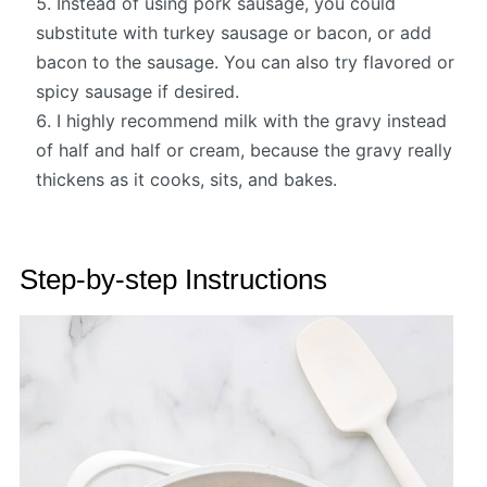
Instead of using pork sausage, you could
substitute with turkey sausage or bacon, or add
bacon to the sausage. You can also try flavored or
spicy sausage if desired.
I highly recommend milk with the gravy instead
of half and half or cream, because the gravy really
thickens as it cooks, sits, and bakes.
Step-by-step Instructions