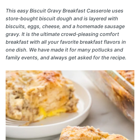
This easy Biscuit Gravy Breakfast Casserole uses
store-bought biscuit dough and is layered with
biscuits, eggs, cheese, and a homemade sausage
gravy. It is the ultimate crowd-pleasing comfort
breakfast with all your favorite breakfast flavors in
one dish. We have made it for many potlucks and
family events, and always get asked for the recipe.