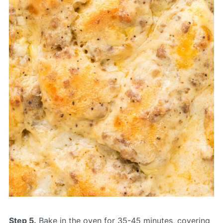
Step 5.
Bake in the oven for 35-45 minutes, covering