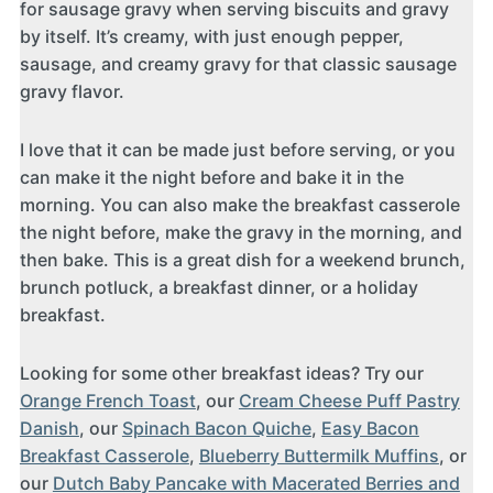
for sausage gravy when serving biscuits and gravy
by itself. It’s creamy, with just enough pepper,
sausage, and creamy gravy for that classic sausage
gravy flavor.
I love that it can be made just before serving, or you
can make it the night before and bake it in the
morning. You can also make the breakfast casserole
the night before, make the gravy in the morning, and
then bake. This is a great dish for a weekend brunch,
brunch potluck, a breakfast dinner, or a holiday
breakfast.
Looking for some other breakfast ideas? Try our
Orange French Toast
, our
Cream Cheese Puff Pastry
Danish
, our
Spinach Bacon Quiche
,
Easy Bacon
Breakfast Casserole
,
Blueberry Buttermilk Muffins
, or
our
Dutch Baby Pancake with Macerated Berries and