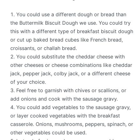
You could use a different dough or bread than
the Buttermilk Biscuit Dough we use. You could try
this with a different type of breakfast biscuit dough
or cut up baked bread cubes like French bread,
croissants, or challah bread.
You could substitute the cheddar cheese with
other cheeses or cheese combinations like cheddar
jack, pepper jack, colby jack, or a different cheese
of your choice.
Feel free to garnish with chives or scallions, or
add onions and cook with the sausage gravy.
You could add vegetables to the sausage gravy,
or layer cooked vegetables with the breakfast
casserole. Onions, mushrooms, peppers, spinach, or
other vegetables could be used.