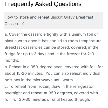
Frequently Asked Questions
How to store and reheat Biscuit Gravy Breakfast
Casserole?
a. Cover the casserole tightly with aluminum foil or
plastic wrap once it has cooled to room temperature.
Breakfast casseroles can be stored, covered, in the
fridge for up to 3 days and in the freezer for 2-3
months.
b. Reheat in a 350-degree oven, covered with foil, for
about 15-20 minutes. You can also reheat individual
portions in the microwave until warm.
c. To reheat from frozen, thaw in the refrigerator
overnight and reheat at 350 degrees, covered with
foil, for 20-30 minutes or until heated through.