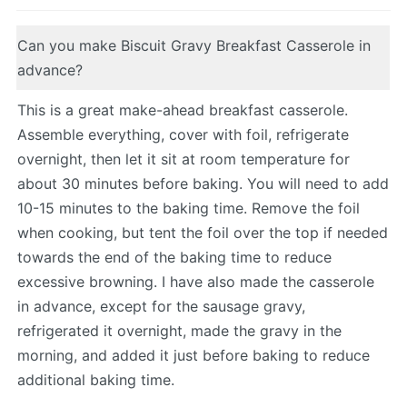
Can you make Biscuit Gravy Breakfast Casserole in
advance?
This is a great make-ahead breakfast casserole.
Assemble everything, cover with foil, refrigerate
overnight, then let it sit at room temperature for
about 30 minutes before baking. You will need to add
10-15 minutes to the baking time. Remove the foil
when cooking, but tent the foil over the top if needed
towards the end of the baking time to reduce
excessive browning. I have also made the casserole
in advance, except for the sausage gravy,
refrigerated it overnight, made the gravy in the
morning, and added it just before baking to reduce
additional baking time.