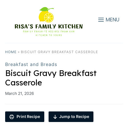
MENU
HOME
»
BISCUIT GRAVY BREAKFAST CASSEROLE
Breakfast and Breads
Biscuit Gravy Breakfast
Casserole
March 21, 2026
Print Recipe
Jump to Recipe