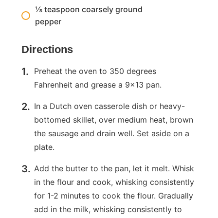
⅛ teaspoon coarsely ground
pepper
Directions
Preheat the oven to 350 degrees
Fahrenheit and grease a 9×13 pan.
In a Dutch oven casserole dish or heavy-
bottomed skillet, over medium heat, brown
the sausage and drain well. Set aside on a
plate.
Add the butter to the pan, let it melt. Whisk
in the flour and cook, whisking consistently
for 1-2 minutes to cook the flour. Gradually
add in the milk, whisking consistently to