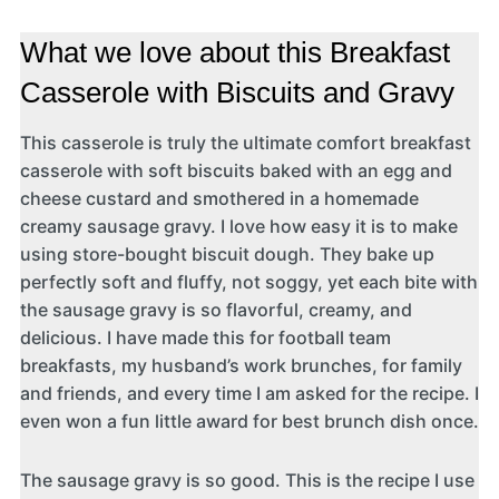
What we love about this Breakfast
Casserole with Biscuits and Gravy
This casserole is truly the ultimate comfort breakfast
casserole with soft biscuits baked with an egg and
cheese custard and smothered in a homemade
creamy sausage gravy. I love how easy it is to make
using store-bought biscuit dough. They bake up
perfectly soft and fluffy, not soggy, yet each bite with
the sausage gravy is so flavorful, creamy, and
delicious. I have made this for football team
breakfasts, my husband’s work brunches, for family
and friends, and every time I am asked for the recipe. I
even won a fun little award for best brunch dish once.
The sausage gravy is so good. This is the recipe I use