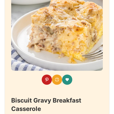
Biscuit Gravy Breakfast
Casserole