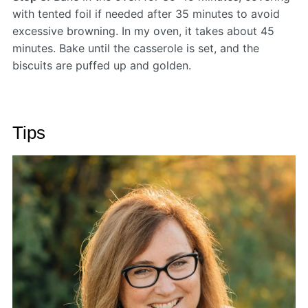
with tented foil if needed after 35 minutes to avoid
excessive browning. In my oven, it takes about 45
minutes. Bake until the casserole is set, and the
biscuits are puffed up and golden.
Tips