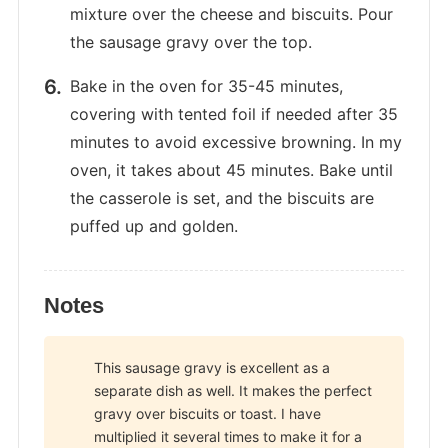
mixture over the cheese and biscuits. Pour
the sausage gravy over the top.
Bake in the oven for 35-45 minutes,
covering with tented foil if needed after 35
minutes to avoid excessive browning. In my
oven, it takes about 45 minutes. Bake until
the casserole is set, and the biscuits are
puffed up and golden.
Notes
This sausage gravy is excellent as a
separate dish as well. It makes the perfect
gravy over biscuits or toast. I have
multiplied it several times to make it for a