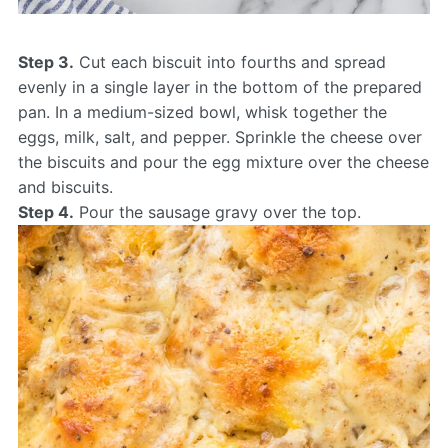
Step 3.
Cut each biscuit into fourths and spread
evenly in a single layer in the bottom of the prepared
pan. In a medium-sized bowl, whisk together the
eggs, milk, salt, and pepper. Sprinkle the cheese over
the biscuits and pour the egg mixture over the cheese
and biscuits.
Step 4.
Pour the sausage gravy over the top.