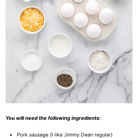
You will need the following ingredients:
Pork sausage (I like Jimmy Dean regular)