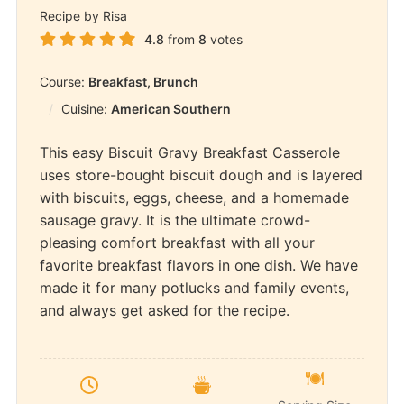
Recipe by Risa
4.8
from
8
votes
Course:
Breakfast, Brunch
Cuisine:
American Southern
This easy Biscuit Gravy Breakfast Casserole
uses store-bought biscuit dough and is layered
with biscuits, eggs, cheese, and a homemade
sausage gravy. It is the ultimate crowd-
pleasing comfort breakfast with all your
favorite breakfast flavors in one dish. We have
made it for many potlucks and family events,
and always get asked for the recipe.