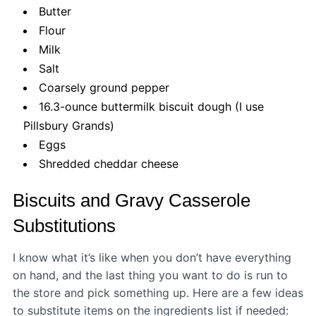
Butter
Flour
Milk
Salt
Coarsely ground pepper
16.3-ounce buttermilk biscuit dough (I use
Pillsbury Grands)
Eggs
Shredded cheddar cheese
Biscuits and Gravy Casserole
Substitutions
I know what it’s like when you don’t have everything
on hand, and the last thing you want to do is run to
the store and pick something up. Here are a few ideas
to substitute items on the ingredients list if needed: