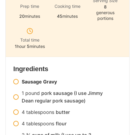
Serving Size
Prep time
Cooking time
8
generous
20
minutes
45
minutes
portions
Total time
1
hour
5
minutes
Ingredients
Sausage Gravy
1
pound
pork sausage (I use Jimmy
Dean regular pork sausage)
4
tablespoons
butter
4
tablespoons
flour
2
¾ cups of milk (I use up to 3