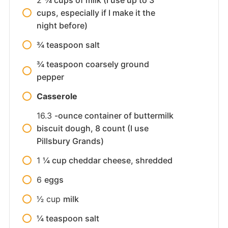
cups, especially if I make it the
night before)
¾ teaspoon salt
¾ teaspoon coarsely ground
pepper
Casserole
16.3
-ounce container of buttermilk
biscuit dough, 8 count (I use
Pillsbury Grands)
1
¼ cup cheddar cheese, shredded
6
eggs
1⁄2
cup
milk
¼ teaspoon salt