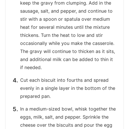
keep the gravy from clumping. Add in the
sausage, salt, and pepper, and continue to
stir with a spoon or spatula over medium
heat for several minutes until the mixture
thickens. Turn the heat to low and stir
occasionally while you make the casserole.
The gravy will continue to thicken as it sits,
and additional milk can be added to thin it
if needed.
Cut each biscuit into fourths and spread
evenly in a single layer in the bottom of the
prepared pan.
In a medium-sized bowl, whisk together the
eggs, milk, salt, and pepper. Sprinkle the
cheese over the biscuits and pour the egg