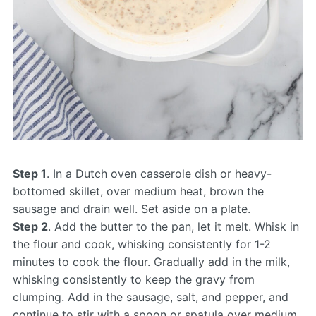
Step 1
. In a Dutch oven casserole dish or heavy-
bottomed skillet, over medium heat, brown the
sausage and drain well. Set aside on a plate.
Step 2
. Add the butter to the pan, let it melt. Whisk in
the flour and cook, whisking consistently for 1-2
minutes to cook the flour. Gradually add in the milk,
whisking consistently to keep the gravy from
clumping. Add in the sausage, salt, and pepper, and
continue to stir with a spoon or spatula over medium