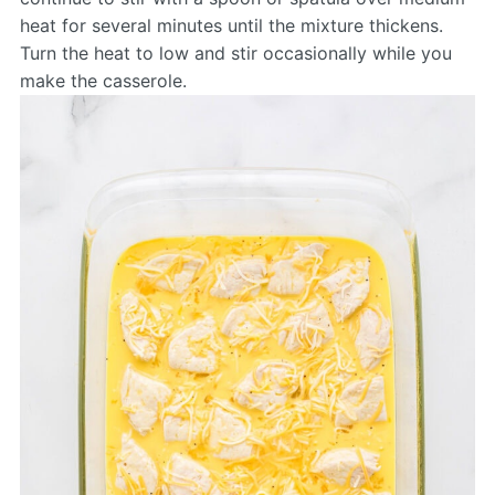
heat for several minutes until the mixture thickens.
Turn the heat to low and stir occasionally while you
make the casserole.