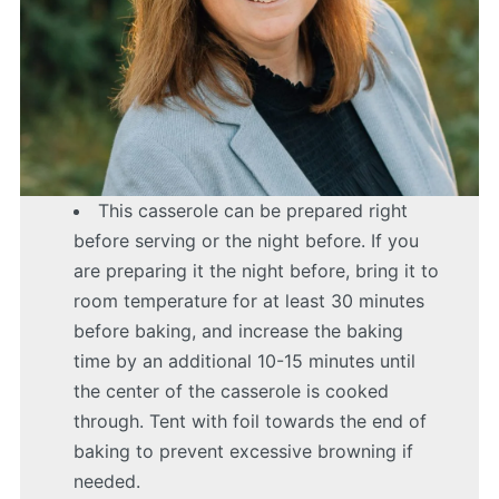
This casserole can be prepared right
before serving or the night before. If you
are preparing it the night before, bring it to
room temperature for at least 30 minutes
before baking, and increase the baking
time by an additional 10-15 minutes until
the center of the casserole is cooked
through. Tent with foil towards the end of
baking to prevent excessive browning if
needed.