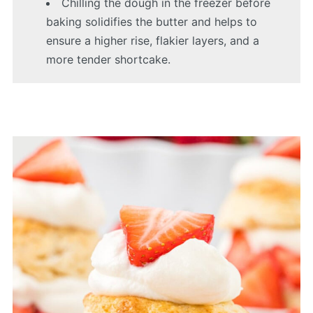
Chilling the dough in the freezer before
baking solidifies the butter and helps to
ensure a higher rise, flakier layers, and a
more tender shortcake.