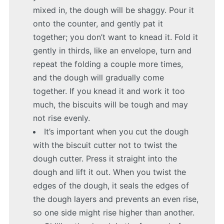
mixed in, the dough will be shaggy. Pour it
onto the counter, and gently pat it
together; you don’t want to knead it. Fold it
gently in thirds, like an envelope, turn and
repeat the folding a couple more times,
and the dough will gradually come
together. If you knead it and work it too
much, the biscuits will be tough and may
not rise evenly.
It’s important when you cut the dough
with the biscuit cutter not to twist the
dough cutter. Press it straight into the
dough and lift it out. When you twist the
edges of the dough, it seals the edges of
the dough layers and prevents an even rise,
so one side might rise higher than another.