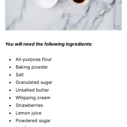
You will need the following ingredients:
All-purpose flour
Baking powder
Salt
Granulated sugar
Unsalted butter
Whipping cream
Strawberries
Lemon juice
Powdered sugar