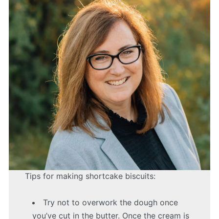
Tips for making shortcake biscuits:
Try not to overwork the dough once
you’ve cut in the butter. Once the cream is