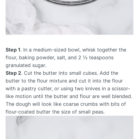
Step 1
. In a medium-sized bowl, whisk together the
flour, baking powder, salt, and 2 ½ teaspoons
granulated sugar.
Step 2
. Cut the butter into small cubes. Add the
butter to the flour mixture and cut it into the flour
with a pastry cutter, or using two knives in a scissor-
like motion until the butter and flour are well blended.
The dough will look like coarse crumbs with bits of
flour-coated butter the size of small peas.