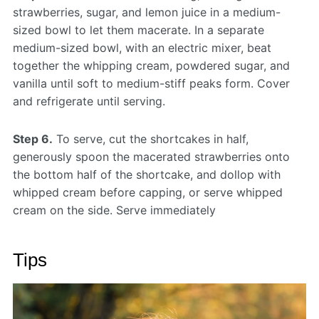
strawberries, sugar, and lemon juice in a medium-
sized bowl to let them macerate. In a separate
medium-sized bowl, with an electric mixer, beat
together the whipping cream, powdered sugar, and
vanilla until soft to medium-stiff peaks form. Cover
and refrigerate until serving.
Step 6.
To serve, cut the shortcakes in half,
generously spoon the macerated strawberries onto
the bottom half of the shortcake, and dollop with
whipped cream before capping, or serve whipped
cream on the side. Serve immediately
Tips