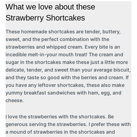
What we love about these
Strawberry Shortcakes
These homemade shortcakes are tender, buttery,
sweet, and the perfect combination with the
strawberries and whipped cream. Every bite is an
incedible melt-in-your mouth treat! The cream and
sugar in the shortcakes make these just a little more
delicate, tender, and sweet than your average biscuit,
and they taste so good with the berries and cream. If
you have any leftover shortcakes, these also make
yummy breakfast sandwiches with ham, egg, and
cheese.
I love the strawberries with the shortcakes. Be
generous serving the strawberries. I prefer these with
a mound of strawberries in the shortcakes and