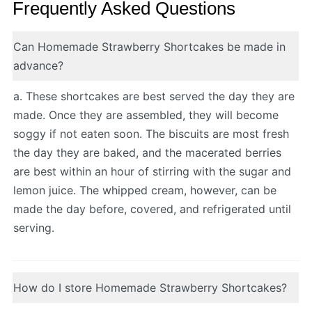
Frequently Asked Questions
Can Homemade Strawberry Shortcakes be made in
advance?
a. These shortcakes are best served the day they are
made. Once they are assembled, they will become
soggy if not eaten soon. The biscuits are most fresh
the day they are baked, and the macerated berries
are best within an hour of stirring with the sugar and
lemon juice. The whipped cream, however, can be
made the day before, covered, and refrigerated until
serving.
How do I store Homemade Strawberry Shortcakes?