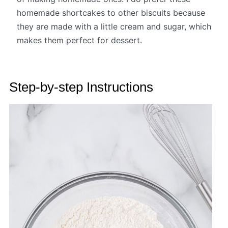
homemade shortcakes to other biscuits because
they are made with a little cream and sugar, which
makes them perfect for dessert.
Step-by-step Instructions