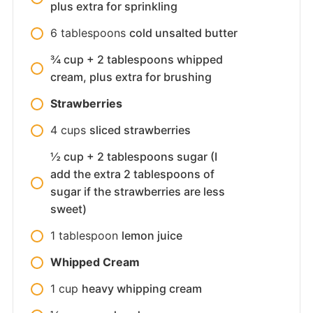
plus extra for sprinkling
6
tablespoons
cold unsalted butter
¾ cup + 2 tablespoons whipped
cream, plus extra for brushing
Strawberries
4
cups
sliced strawberries
½ cup + 2 tablespoons sugar (I
add the extra 2 tablespoons of
sugar if the strawberries are less
sweet)
1
tablespoon
lemon juice
Whipped Cream
1
cup
heavy whipping cream