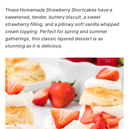
These Homemade Strawberry Shortcakes have a
sweetened, tender, buttery biscuit, a sweet
strawberry filling, and a pillowy soft vanilla whipped
cream topping. Perfect for spring and summer
gatherings, this classic layered dessert is as
stunning as it is delicious.