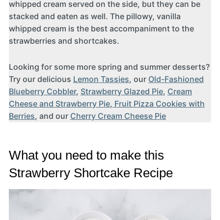
whipped cream served on the side, but they can be
stacked and eaten as well. The pillowy, vanilla
whipped cream is the best accompaniment to the
strawberries and shortcakes.
Looking for some more spring and summer desserts?
Try our delicious
Lemon Tassies
, our
Old-Fashioned
Blueberry Cobbler
,
Strawberry Glazed Pie
,
Cream
Cheese and Strawberry Pie
,
Fruit Pizza Cookies with
Berries
, and our
Cherry Cream Cheese Pie
What you need to make this
Strawberry Shortcake Recipe