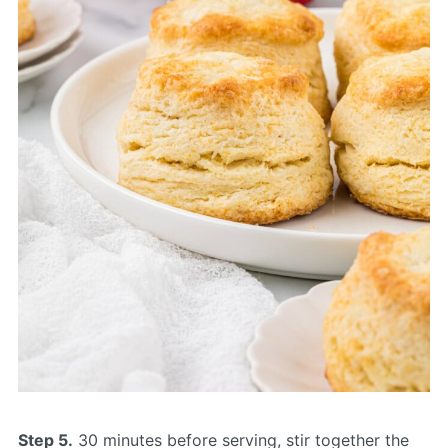
Step 5.
30 minutes before serving, stir together the