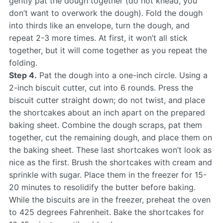
gently pat the dough together (do not knead, you
don’t want to overwork the dough). Fold the dough
into thirds like an envelope, turn the dough, and
repeat 2-3 more times. At first, it won’t all stick
together, but it will come together as you repeat the
folding.
Step 4.
Pat the dough into a one-inch circle. Using a
2-inch biscuit cutter, cut into 6 rounds. Press the
biscuit cutter straight down; do not twist, and place
the shortcakes about an inch apart on the prepared
baking sheet. Combine the dough scraps, pat them
together, cut the remaining dough, and place them on
the baking sheet. These last shortcakes won’t look as
nice as the first. Brush the shortcakes with cream and
sprinkle with sugar. Place them in the freezer for 15-
20 minutes to resolidify the butter before baking.
While the biscuits are in the freezer, preheat the oven
to 425 degrees Fahrenheit. Bake the shortcakes for