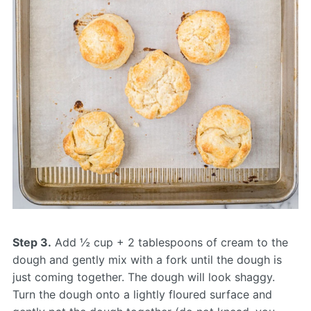
Step 3.
Add ½ cup + 2 tablespoons of cream to the
dough and gently mix with a fork until the dough is
just coming together. The dough will look shaggy.
Turn the dough onto a lightly floured surface and