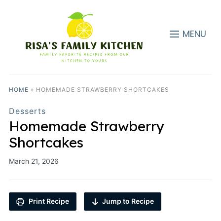
MENU
HOME
»
HOMEMADE STRAWBERRY SHORTCAKES
Desserts
Homemade Strawberry
Shortcakes
March 21, 2026
Print Recipe
Jump to Recipe