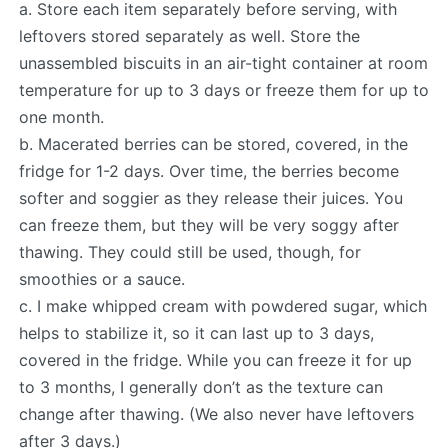
a. Store each item separately before serving, with
leftovers stored separately as well. Store the
unassembled biscuits in an air-tight container at room
temperature for up to 3 days or freeze them for up to
one month.
b. Macerated berries can be stored, covered, in the
fridge for 1-2 days. Over time, the berries become
softer and soggier as they release their juices. You
can freeze them, but they will be very soggy after
thawing. They could still be used, though, for
smoothies or a sauce.
c. I make whipped cream with powdered sugar, which
helps to stabilize it, so it can last up to 3 days,
covered in the fridge. While you can freeze it for up
to 3 months, I generally don’t as the texture can
change after thawing. (We also never have leftovers
after 3 days.)