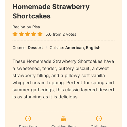
Homemade Strawberry
Shortcakes
Recipe by Risa
5.0
from
2
votes
Course:
Dessert
Cuisine:
American, English
These Homemade Strawberry Shortcakes have
a sweetened, tender, buttery biscuit, a sweet
strawberry filling, and a pillowy soft vanilla
whipped cream topping. Perfect for spring and
summer gatherings, this classic layered dessert
is as stunning as it is delicious.
Prep time
Cooking time
Chill time