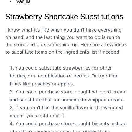
Vanilla
Strawberry Shortcake Substitutions
I know what it’s like when you don’t have everything
on hand, and the last thing you want to do is run to
the store and pick something up. Here are a few ideas
to substitute items on the ingredients list if needed:
You could substitute strawberries for other
berries, or a combination of berries. Or try other
fruits like peaches or apples.
You could purchase store-bought whipped cream
and substitute that for homemade whipped cream.
If you don’t like the vanilla flavor in the whipped
cream, you could omit it.
You could purchase store-bought biscuits instead
of making homemade ones. I do prefer these