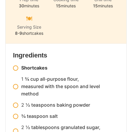
30
minutes
15
minutes
15
minutes
Serving Size
8-9
shortcakes
Ingredients
Shortcakes
1
¾ cup all-purpose flour,
measured with the spoon and level
method
2
½ teaspoons baking powder
¾ teaspoon salt
2
½ tablespoons granulated sugar,