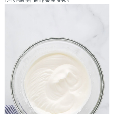
12-15 minutes until golden brown.