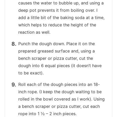
causes the water to bubble up, and using a
deep pot prevents it from boiling over. I
add a little bit of the baking soda at a time,
which helps to reduce the height of the
reaction as well.
Punch the dough down. Place it on the
prepared greased surface and, using a
bench scraper or pizza cutter, cut the
dough into 6 equal pieces (it doesn’t have
to be exact).
Roll each of the dough pieces into an 18-
inch rope. (I keep the dough waiting to be
rolled in the bowl covered as I work). Using
a bench scraper or pizza cutter, cut each
rope into 1 ½ – 2 inch pieces.