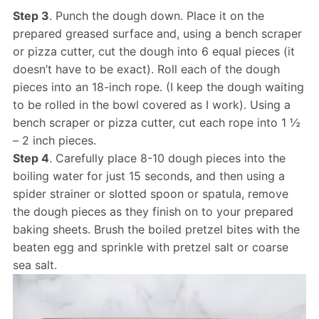
Step 3
. Punch the dough down. Place it on the
prepared greased surface and, using a bench scraper
or pizza cutter, cut the dough into 6 equal pieces (it
doesn’t have to be exact). Roll each of the dough
pieces into an 18-inch rope. (I keep the dough waiting
to be rolled in the bowl covered as I work). Using a
bench scraper or pizza cutter, cut each rope into 1 ½
– 2 inch pieces.
Step 4
. Carefully place 8-10 dough pieces into the
boiling water for just 15 seconds, and then using a
spider strainer or slotted spoon or spatula, remove
the dough pieces as they finish on to your prepared
baking sheets. Brush the boiled pretzel bites with the
beaten egg and sprinkle with pretzel salt or coarse
sea salt.