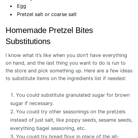
Egg
Pretzel salt or coarse salt
Homemade Pretzel Bites
Substitutions
I know what it’s like when you don’t have everything
on hand, and the last thing you want to do is run to
the store and pick something up. Here are a few ideas
to substitute items on the ingredients list if needed:
You could substitute granulated sugar for brown
sugar if necessary.
You could try other seasonings on the pretzels
instead of just salt, like poppy seeds, sesame seeds,
everything bagel seasoning, etc.
You could try bread flour in place of the all-