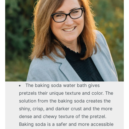
The baking soda water bath gives
pretzels their unique texture and color. The
solution from the baking soda creates the
shiny, crisp, and darker crust and the more
dense and chewy texture of the pretzel.
Baking soda is a safer and more accessible