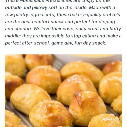
These Homemade Pretzel Bites are crispy on the
outside and pillowy soft on the inside. Made with a
few pantry ingredients, these bakery-quality pretzels
are the best comfort snack and perfect for dipping
and sharing. We love their crisp, salty crust and fluffy
middle; they are impossible to stop eating and make a
perfect after-school, game day, fun day snack.