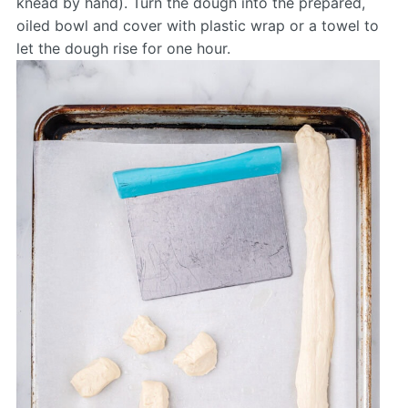
knead by hand). Turn the dough into the prepared,
oiled bowl and cover with plastic wrap or a towel to
let the dough rise for one hour.