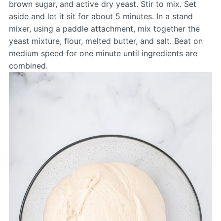
brown sugar, and active dry yeast. Stir to mix. Set
aside and let it sit for about 5 minutes. In a stand
mixer, using a paddle attachment, mix together the
yeast mixture, flour, melted butter, and salt. Beat on
medium speed for one minute until ingredients are
combined.