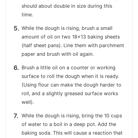
should about double in size during this
time.
While the dough is rising, brush a small
amount of oil on two 18×13 baking sheets
(half sheet pans). Line them with parchment
paper and brush with oil again.
Brush a little oil on a counter or working
surface to roll the dough when it is ready.
(Using flour can make the dough harder to
roll, and a slightly greased surface works
well).
While the dough is rising, bring the 10 cups
of water to a boil in a deep pot. Add the
baking soda. This will cause a reaction that