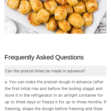
Frequently Asked Questions
Can the pretzel bites be made in advance?
a. You can make the pretzel dough in advance (after
the first initial rise and before the boiling stage) and
store it in the refrigerator in an airtight container for
up to three days or freeze it for up to three months. If
freezing, shape the dough before freezing and thaw