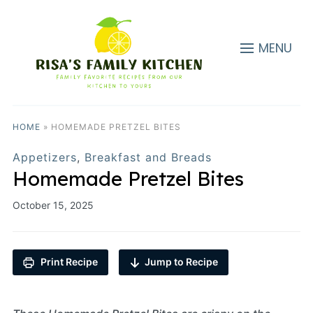
MENU
HOME
»
HOMEMADE PRETZEL BITES
Appetizers
,
Breakfast and Breads
Homemade Pretzel Bites
October 15, 2025
Print Recipe
Jump to Recipe