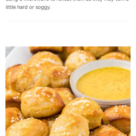
little hard or soggy.