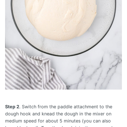
Step 2
. Switch from the paddle attachment to the
dough hook and knead the dough in the mixer on
medium speed for about 5 minutes (you can also