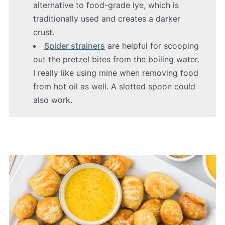
alternative to food-grade lye, which is
traditionally used and creates a darker
crust.
Spider strainers
are helpful for scooping
out the pretzel bites from the boiling water.
I really like using mine when removing food
from hot oil as well. A slotted spoon could
also work.