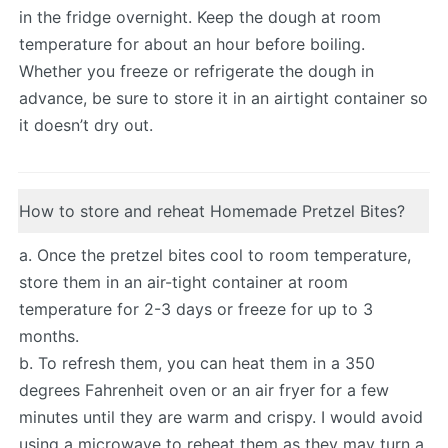
in the fridge overnight. Keep the dough at room
temperature for about an hour before boiling.
Whether you freeze or refrigerate the dough in
advance, be sure to store it in an airtight container so
it doesn’t dry out.
How to store and reheat Homemade Pretzel Bites?
a. Once the pretzel bites cool to room temperature,
store them in an air-tight container at room
temperature for 2-3 days or freeze for up to 3
months.
b. To refresh them, you can heat them in a 350
degrees Fahrenheit oven or an air fryer for a few
minutes until they are warm and crispy. I would avoid
using a microwave to reheat them as they may turn a