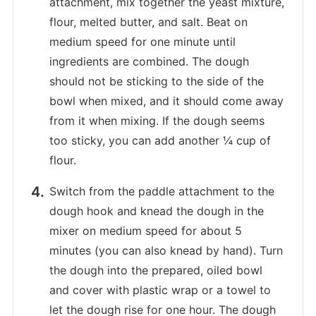
attachment, mix together the yeast mixture,
flour, melted butter, and salt. Beat on
medium speed for one minute until
ingredients are combined. The dough
should not be sticking to the side of the
bowl when mixed, and it should come away
from it when mixing. If the dough seems
too sticky, you can add another ¼ cup of
flour.
Switch from the paddle attachment to the
dough hook and knead the dough in the
mixer on medium speed for about 5
minutes (you can also knead by hand). Turn
the dough into the prepared, oiled bowl
and cover with plastic wrap or a towel to
let the dough rise for one hour. The dough