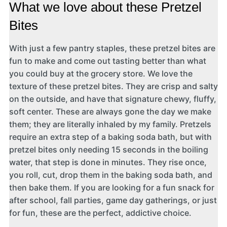
What we love about these Pretzel
Bites
With just a few pantry staples, these pretzel bites are
fun to make and come out tasting better than what
you could buy at the grocery store. We love the
texture of these pretzel bites. They are crisp and salty
on the outside, and have that signature chewy, fluffy,
soft center. These are always gone the day we make
them; they are literally inhaled by my family. Pretzels
require an extra step of a baking soda bath, but with
pretzel bites only needing 15 seconds in the boiling
water, that step is done in minutes. They rise once,
you roll, cut, drop them in the baking soda bath, and
then bake them. If you are looking for a fun snack for
after school, fall parties, game day gatherings, or just
for fun, these are the perfect, addictive choice.