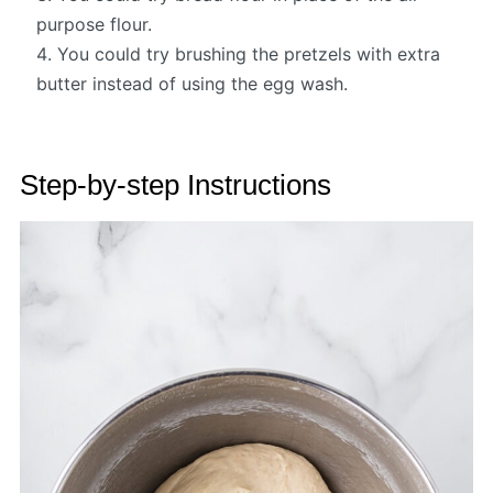
purpose flour.
You could try brushing the pretzels with extra
butter instead of using the egg wash.
Step-by-step Instructions