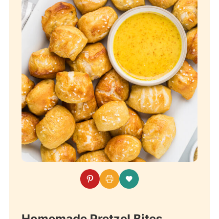
Homemade Pretzel Bites