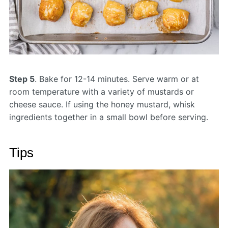
Step 5
. Bake for 12-14 minutes. Serve warm or at
room temperature with a variety of mustards or
cheese sauce. If using the honey mustard, whisk
ingredients together in a small bowl before serving.
Tips