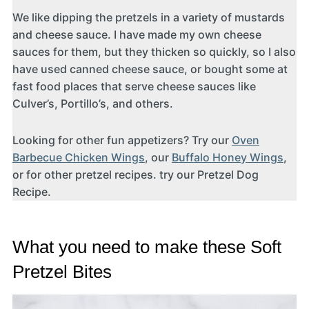
We like dipping the pretzels in a variety of mustards
and cheese sauce. I have made my own cheese
sauces for them, but they thicken so quickly, so I also
have used canned cheese sauce, or bought some at
fast food places that serve cheese sauces like
Culver’s, Portillo’s, and others.
Looking for other fun appetizers? Try our
Oven
Barbecue Chicken Wings
, our
Buffalo Honey Wings
,
or for other pretzel recipes. try our Pretzel Dog
Recipe.
What you need to make these Soft
Pretzel Bites