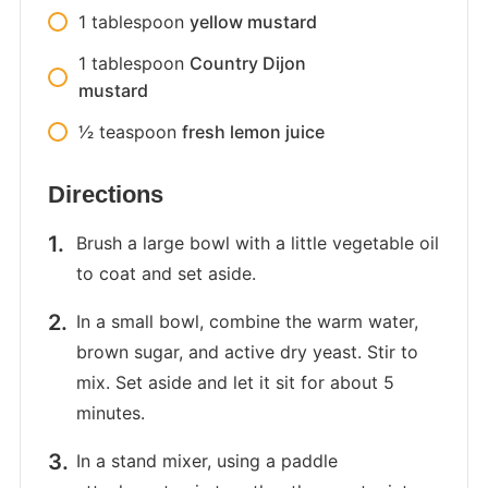
1
tablespoon
yellow mustard
1
tablespoon
Country Dijon
mustard
1⁄2
teaspoon
fresh lemon juice
Directions
Brush a large bowl with a little vegetable oil
to coat and set aside.
In a small bowl, combine the warm water,
brown sugar, and active dry yeast. Stir to
mix. Set aside and let it sit for about 5
minutes.
In a stand mixer, using a paddle