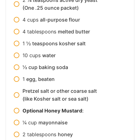
(One .25 ounce packet)
4
cups
all-purpose flour
4
tablespoons
melted butter
1
½ teaspoons kosher salt
10
cups
water
½ cup baking soda
1
egg, beaten
Pretzel salt or other coarse salt
(like Kosher salt or sea salt)
Optional Honey Mustard
:
1⁄4
cup
mayonnaise
2
tablespoons
honey