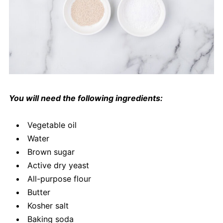
You will need the following ingredients:
Vegetable oil
Water
Brown sugar
Active dry yeast
All-purpose flour
Butter
Kosher salt
Baking soda