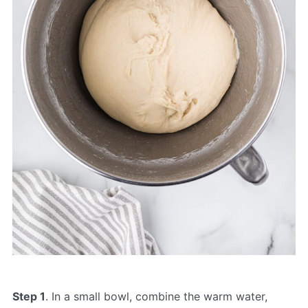
Step 1
. In a small bowl, combine the warm water,