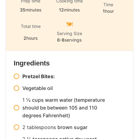
Prep time
Cooking time
Time
35
minutes
12
minutes
1
hour
Total time
Serving Size
2
hours
6-8
servings
Ingredients
Pretzel Bites:
Vegetable oil
1
½ cups warm water (temperature
should be between 105 and 110
degrees Fahrenheit)
2
tablespoons
brown sugar
2
¼ teaspoons active dry yeast