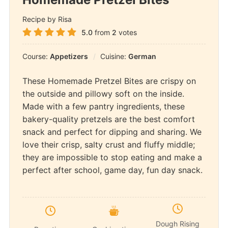
Recipe by Risa
5.0
from
2
votes
Course:
Appetizers
Cuisine:
German
These Homemade Pretzel Bites are crispy on
the outside and pillowy soft on the inside.
Made with a few pantry ingredients, these
bakery-quality pretzels are the best comfort
snack and perfect for dipping and sharing. We
love their crisp, salty crust and fluffy middle;
they are impossible to stop eating and make a
perfect after school, game day, fun day snack.
Dough Rising