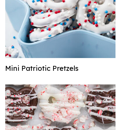
Mini Patriotic Pretzels