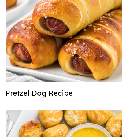
Pretzel Dog Recipe