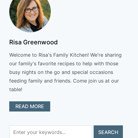
Risa Greenwood
Welcome to Risa's Family Kitchen! We're sharing
our family's favorite recipes to help with those
busy nights on the go and special occasions
feeding family and friends. Come join us at our
table!
READ MORE