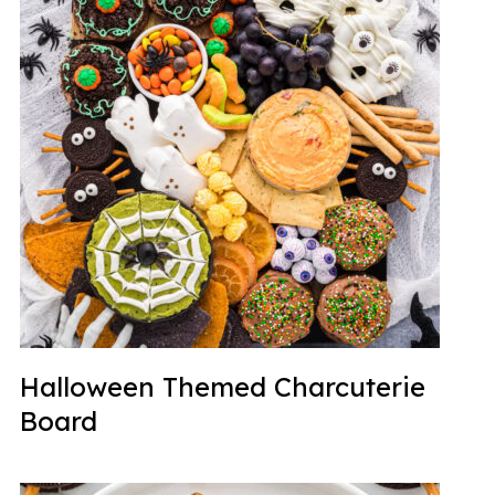
Halloween Themed Charcuterie
Board