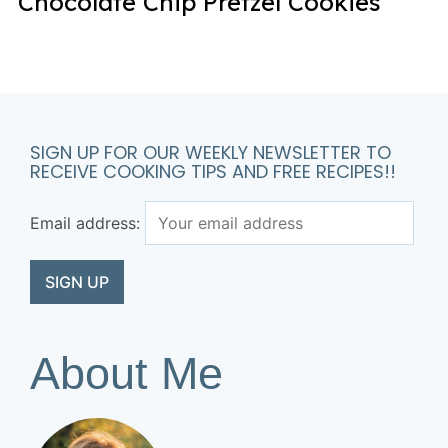
Chocolate Chip Pretzel Cookies
SIGN UP FOR OUR WEEKLY NEWSLETTER TO
RECEIVE COOKING TIPS AND FREE RECIPES!!
Email address:
About Me