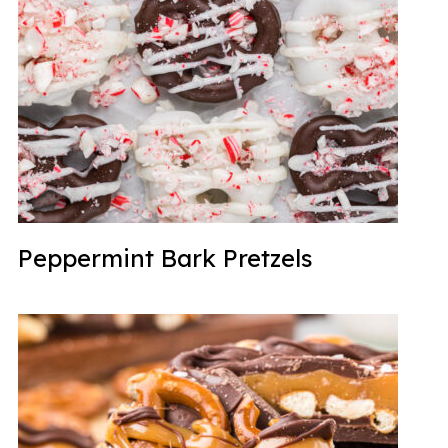
Peppermint Bark Pretzels