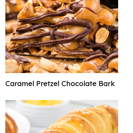
Caramel Pretzel Chocolate Bark