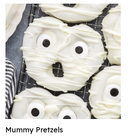
Mummy Pretzels