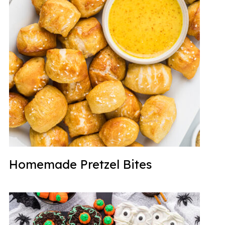
Homemade Pretzel Bites