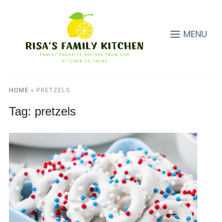
MENU
HOME
»
PRETZELS
Tag:
pretzels