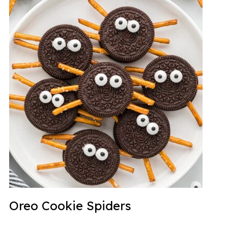
Oreo Cookie Spiders