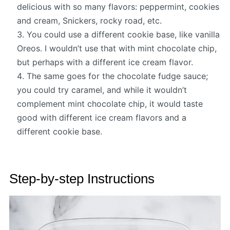
delicious with so many flavors: peppermint, cookies
and cream, Snickers, rocky road, etc.
You could use a different cookie base, like vanilla
Oreos. I wouldn’t use that with mint chocolate chip,
but perhaps with a different ice cream flavor.
The same goes for the chocolate fudge sauce;
you could try caramel, and while it wouldn’t
complement mint chocolate chip, it would taste
good with different ice cream flavors and a
different cookie base.
Step-by-step Instructions