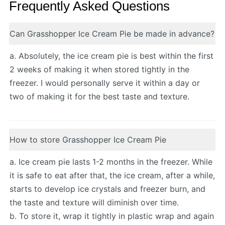
Frequently Asked Questions
Can Grasshopper Ice Cream Pie be made in advance?
a. Absolutely, the ice cream pie is best within the first
2 weeks of making it when stored tightly in the
freezer. I would personally serve it within a day or
two of making it for the best taste and texture.
How to store Grasshopper Ice Cream Pie
a. Ice cream pie lasts 1-2 months in the freezer. While
it is safe to eat after that, the ice cream, after a while,
starts to develop ice crystals and freezer burn, and
the taste and texture will diminish over time.
b. To store it, wrap it tightly in plastic wrap and again