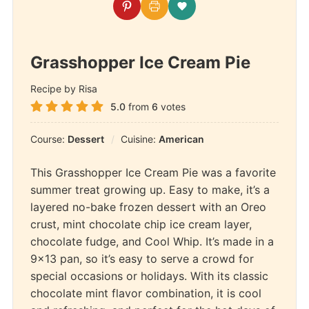
Grasshopper Ice Cream Pie
Recipe by Risa
5.0
from
6
votes
Course:
Dessert
Cuisine:
American
This Grasshopper Ice Cream Pie was a favorite
summer treat growing up. Easy to make, it’s a
layered no-bake frozen dessert with an Oreo
crust, mint chocolate chip ice cream layer,
chocolate fudge, and Cool Whip. It’s made in a
9×13 pan, so it’s easy to serve a crowd for
special occasions or holidays. With its classic
chocolate mint flavor combination, it is cool