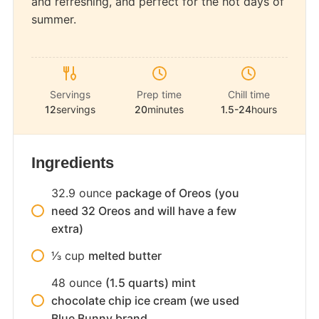
and refreshing, and perfect for the hot days of
summer.
Servings
Prep time
Chill time
12
servings
20
minutes
1.5-24
hours
Ingredients
32.9
ounce
package of Oreos (you
need 32 Oreos and will have a few
extra)
1⁄3
cup
melted butter
48
ounce
(1.5 quarts) mint
chocolate chip ice cream (we used
Blue Bunny brand