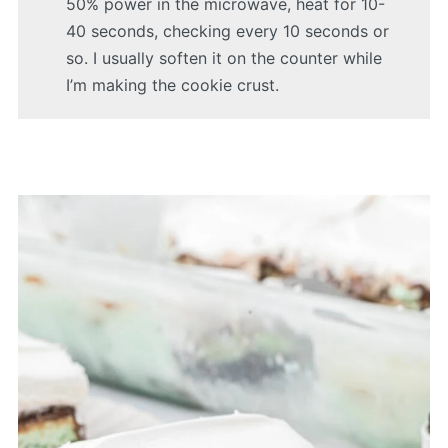
50% power in the microwave, heat for 10-
40 seconds, checking every 10 seconds or
so. I usually soften it on the counter while
I’m making the cookie crust.