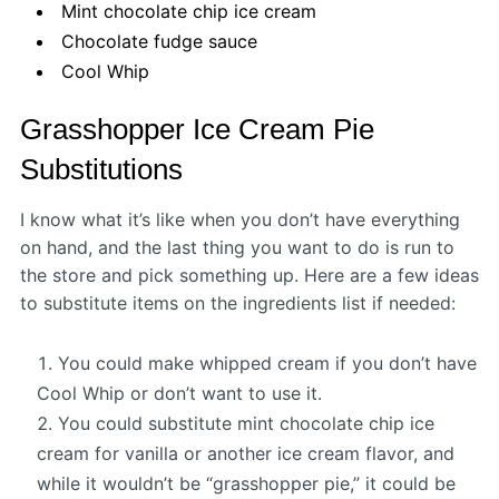
Mint chocolate chip ice cream
Chocolate fudge sauce
Cool Whip
Grasshopper Ice Cream Pie
Substitutions
I know what it’s like when you don’t have everything
on hand, and the last thing you want to do is run to
the store and pick something up. Here are a few ideas
to substitute items on the ingredients list if needed:
You could make whipped cream if you don’t have
Cool Whip or don’t want to use it.
You could substitute mint chocolate chip ice
cream for vanilla or another ice cream flavor, and
while it wouldn’t be “grasshopper pie,” it could be