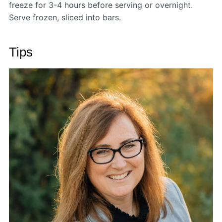
freeze for 3-4 hours before serving or overnight.
Serve frozen, sliced into bars.
Tips