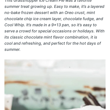
This Grasshopper Ice Cream Pie was a favorite
summer treat growing up. Easy to make, it’s a layered
no-bake frozen dessert with an Oreo crust, mint
chocolate chip ice cream layer, chocolate fudge, and
Cool Whip. It’s made in a 9×13 pan, so it’s easy to
serve a crowd for special occasions or holidays. With
its classic chocolate mint flavor combination, it is
cool and refreshing, and perfect for the hot days of
summer.