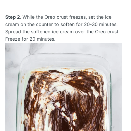
Step 2
. While the Oreo crust freezes, set the ice
cream on the counter to soften for 20-30 minutes.
Spread the softened ice cream over the Oreo crust.
Freeze for 20 minutes.