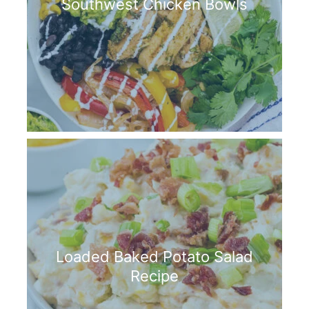
Southwest Chicken Bowls
Loaded Baked Potato Salad
Recipe