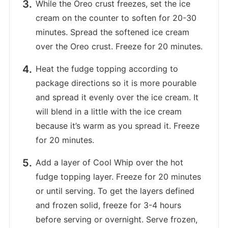
While the Oreo crust freezes, set the ice
cream on the counter to soften for 20-30
minutes. Spread the softened ice cream
over the Oreo crust. Freeze for 20 minutes.
Heat the fudge topping according to
package directions so it is more pourable
and spread it evenly over the ice cream. It
will blend in a little with the ice cream
because it’s warm as you spread it. Freeze
for 20 minutes.
Add a layer of Cool Whip over the hot
fudge topping layer. Freeze for 20 minutes
or until serving. To get the layers defined
and frozen solid, freeze for 3-4 hours
before serving or overnight. Serve frozen,