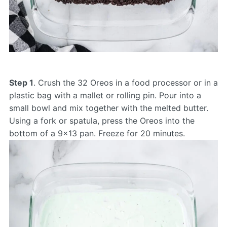
Step 1
. Crush the 32 Oreos in a food processor or in a
plastic bag with a mallet or rolling pin. Pour into a
small bowl and mix together with the melted butter.
Using a fork or spatula, press the Oreos into the
bottom of a 9×13 pan. Freeze for 20 minutes.