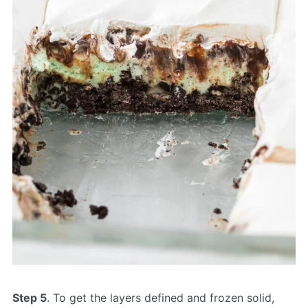
Step 5
. To get the layers defined and frozen solid,