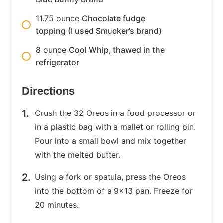
11.75
ounce
Chocolate fudge
topping (I used Smucker’s brand)
8
ounce
Cool Whip, thawed in the
refrigerator
Directions
Crush the 32 Oreos in a food processor or
in a plastic bag with a mallet or rolling pin.
Pour into a small bowl and mix together
with the melted butter.
Using a fork or spatula, press the Oreos
into the bottom of a 9×13 pan. Freeze for
20 minutes.