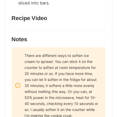
sliced into bars.
Recipe Video
Notes
There are different ways to soften ice
cream to spread. You can stick it on the
counter to soften at room temperature for
20 minutes or so. If you have more time,
you can let it soften in the fridge for about
30 minutes; it softens a little more evenly
without melting this way. Or you can, at
50% power in the microwave, heat for 10-
40 seconds, checking every 10 seconds or
so. I usually soften it on the counter while
I’m making the cookie crust.