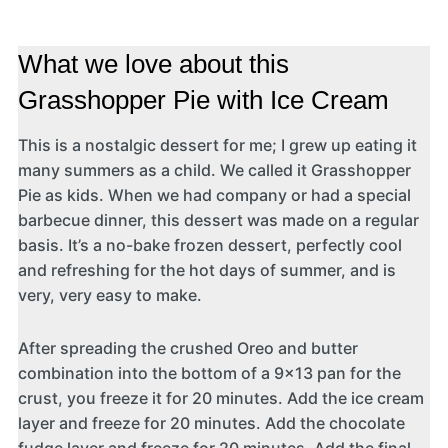
What we love about this
Grasshopper Pie with Ice Cream
This is a nostalgic dessert for me; I grew up eating it
many summers as a child. We called it Grasshopper
Pie as kids. When we had company or had a special
barbecue dinner, this dessert was made on a regular
basis. It’s a no-bake frozen dessert, perfectly cool
and refreshing for the hot days of summer, and is
very, very easy to make.
After spreading the crushed Oreo and butter
combination into the bottom of a 9×13 pan for the
crust, you freeze it for 20 minutes. Add the ice cream
layer and freeze for 20 minutes. Add the chocolate