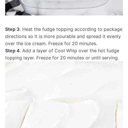
Step 3
. Heat the fudge topping according to package
directions so it is more pourable and spread it evenly
over the ice cream. Freeze for 20 minutes.
Step 4
. Add a layer of Cool Whip over the hot fudge
topping layer. Freeze for 20 minutes or until serving.