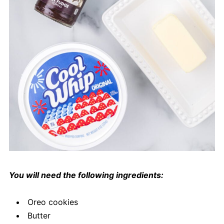
You will need the following ingredients:
Oreo cookies
Butter