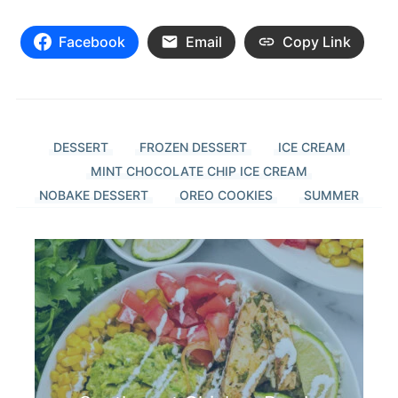
Facebook
Email
Copy Link
DESSERT
FROZEN DESSERT
ICE CREAM
MINT CHOCOLATE CHIP ICE CREAM
NOBAKE DESSERT
OREO COOKIES
SUMMER