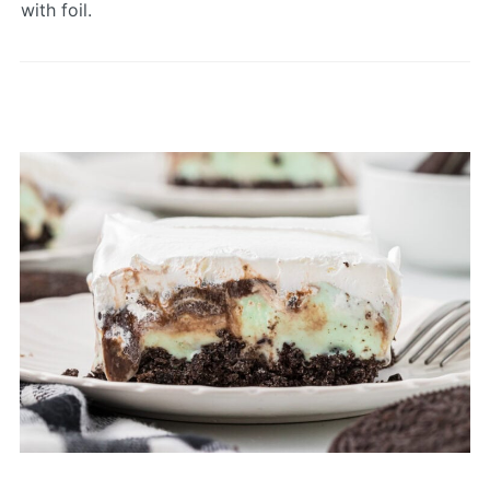
with foil.