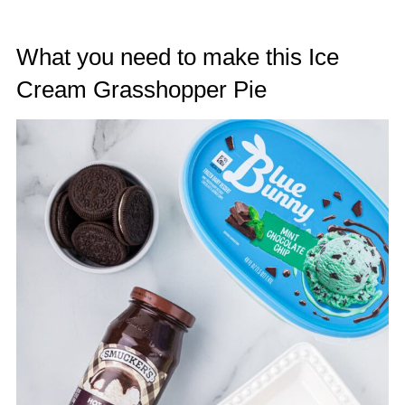
What you need to make this Ice
Cream Grasshopper Pie