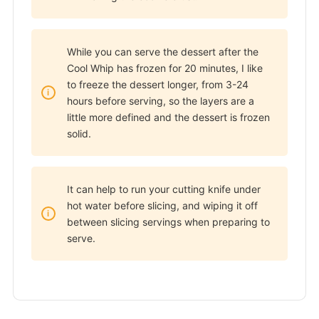
While you can serve the dessert after the
Cool Whip has frozen for 20 minutes, I like
to freeze the dessert longer, from 3-24
hours before serving, so the layers are a
little more defined and the dessert is frozen
solid.
It can help to run your cutting knife under
hot water before slicing, and wiping it off
between slicing servings when preparing to
serve.