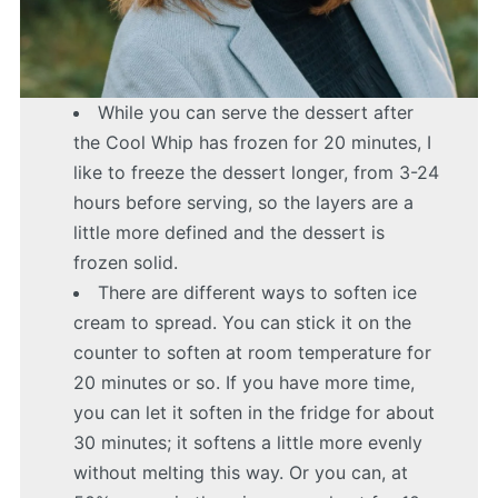
While you can serve the dessert after
the Cool Whip has frozen for 20 minutes, I
like to freeze the dessert longer, from 3-24
hours before serving, so the layers are a
little more defined and the dessert is
frozen solid.
There are different ways to soften ice
cream to spread. You can stick it on the
counter to soften at room temperature for
20 minutes or so. If you have more time,
you can let it soften in the fridge for about
30 minutes; it softens a little more evenly
without melting this way. Or you can, at