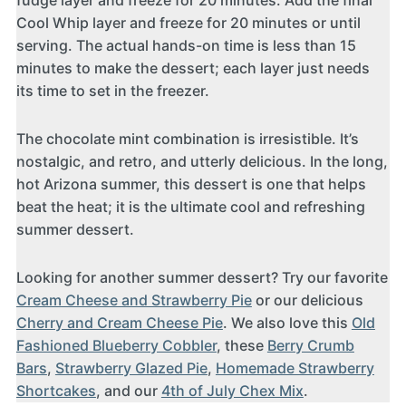
fudge layer and freeze for 20 minutes. Add the final
Cool Whip layer and freeze for 20 minutes or until
serving. The actual hands-on time is less than 15
minutes to make the dessert; each layer just needs
its time to set in the freezer.
The chocolate mint combination is irresistible. It’s
nostalgic, and retro, and utterly delicious. In the long,
hot Arizona summer, this dessert is one that helps
beat the heat; it is the ultimate cool and refreshing
summer dessert.
Looking for another summer dessert? Try our favorite
Cream Cheese and Strawberry Pie
or our delicious
Cherry and Cream Cheese Pie
. We also love this
Old
Fashioned Blueberry Cobbler
, these
Berry Crumb
Bars
,
Strawberry Glazed Pie
,
Homemade Strawberry
Shortcakes
, and our
4th of July Chex Mix
.