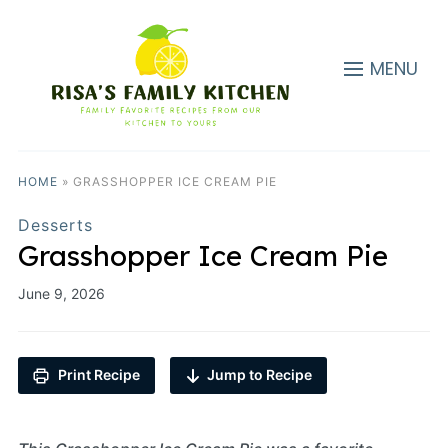
MENU
HOME
»
GRASSHOPPER ICE CREAM PIE
Desserts
Grasshopper Ice Cream Pie
June 9, 2026
Print Recipe
Jump to Recipe