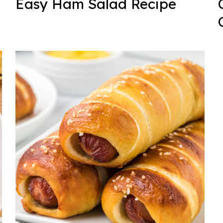
Easy Ham Salad Recipe