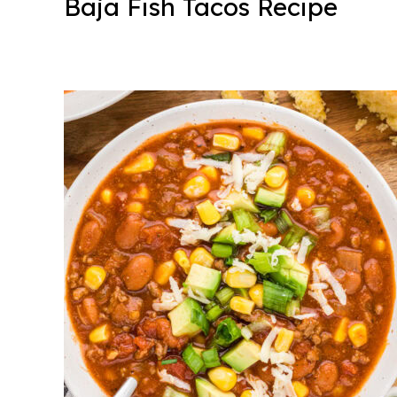
Baja Fish Tacos Recipe