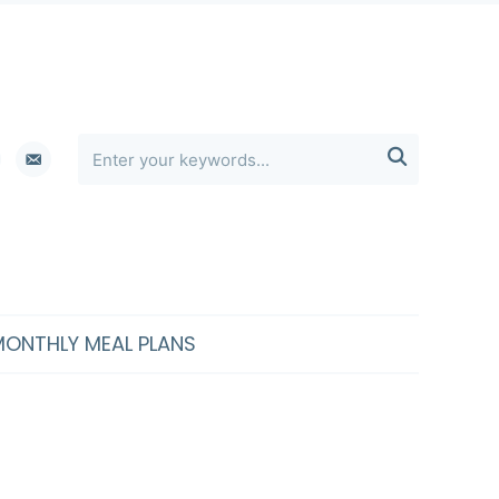
erest
email-

alt
MONTHLY MEAL PLANS