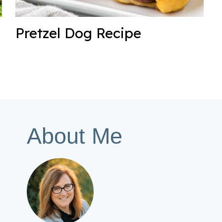
Pretzel Dog Recipe
About Me