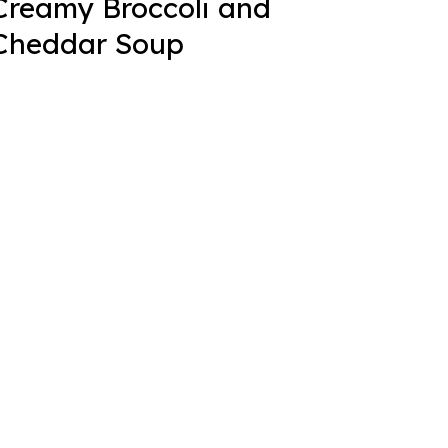
Creamy Broccoli and
Cheddar Soup