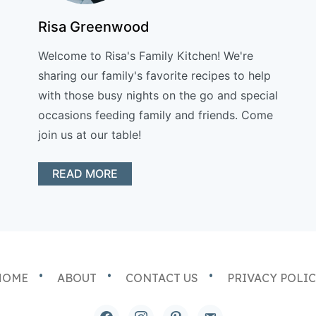
Risa Greenwood
Welcome to Risa's Family Kitchen! We're
sharing our family's favorite recipes to help
with those busy nights on the go and special
occasions feeding family and friends. Come
join us at our table!
READ MORE
HOME
ABOUT
CONTACT US
PRIVACY POLI
facebook
instagram
pinterest
email