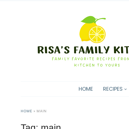
HOME
RECIPES
HOME
»
MAIN
Tag:
main