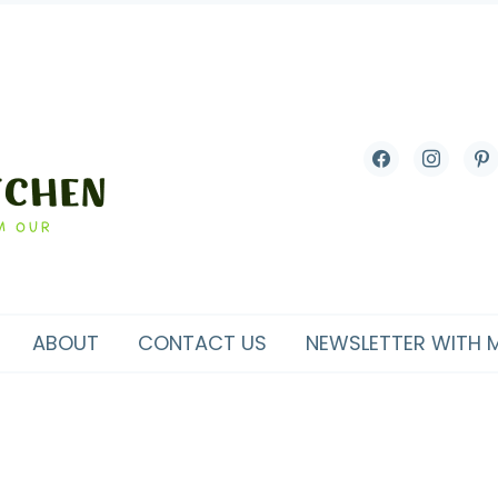
facebook
instagram
pint
ABOUT
CONTACT US
NEWSLETTER WITH 