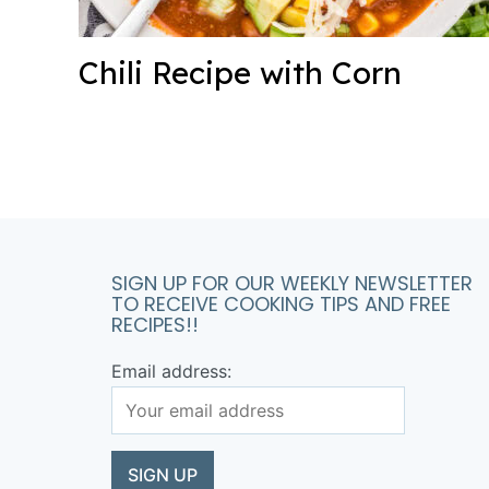
Chili Recipe with Corn
SIGN UP FOR OUR WEEKLY NEWSLETTER
TO RECEIVE COOKING TIPS AND FREE
RECIPES!!
Email address: