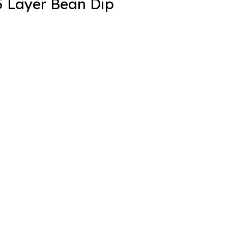
5 Layer Bean Dip