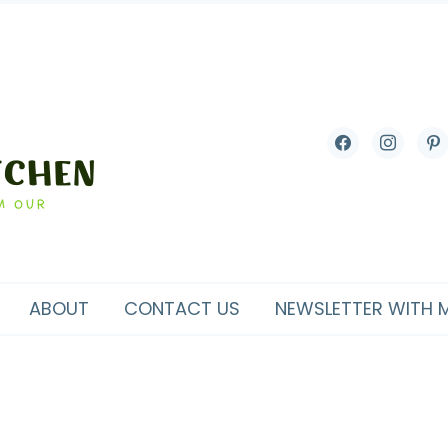
facebook
instagram
pint
ABOUT
CONTACT US
NEWSLETTER WITH 