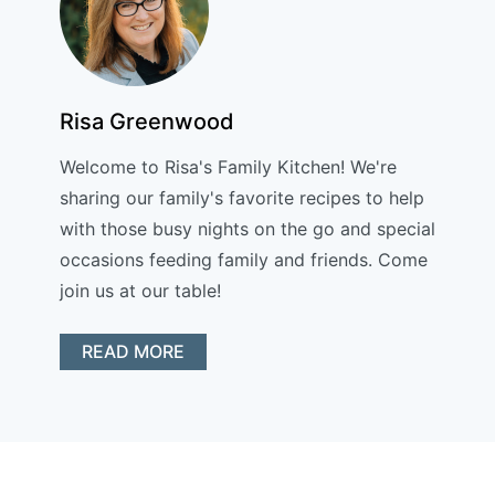
Risa Greenwood
Welcome to Risa's Family Kitchen! We're
sharing our family's favorite recipes to help
with those busy nights on the go and special
occasions feeding family and friends. Come
join us at our table!
READ MORE