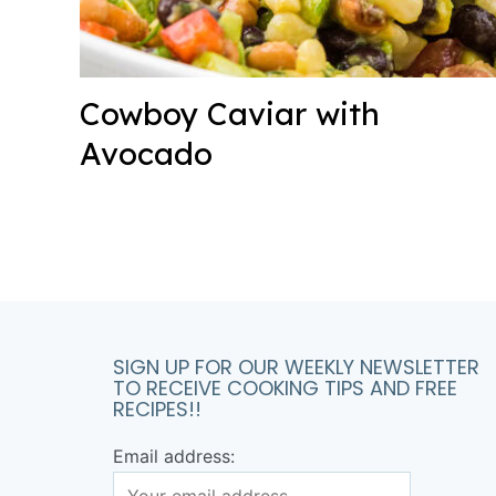
Cowboy Caviar with
Avocado
SIGN UP FOR OUR WEEKLY NEWSLETTER
TO RECEIVE COOKING TIPS AND FREE
RECIPES!!
Email address: