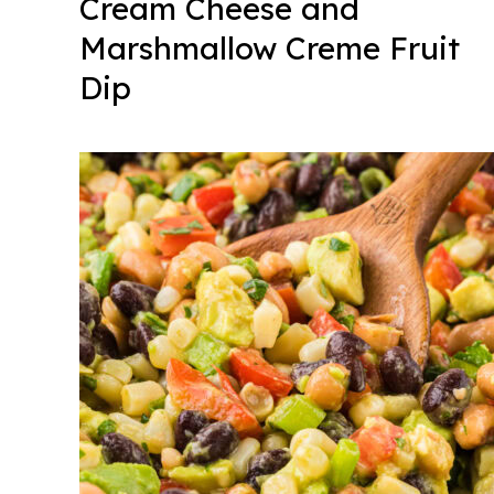
Cream Cheese and
Marshmallow Creme Fruit
Dip