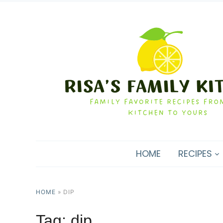
HOME
RECIPES
HOME
»
DIP
Tag:
dip