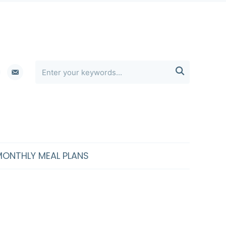
erest
email-

alt
MONTHLY MEAL PLANS