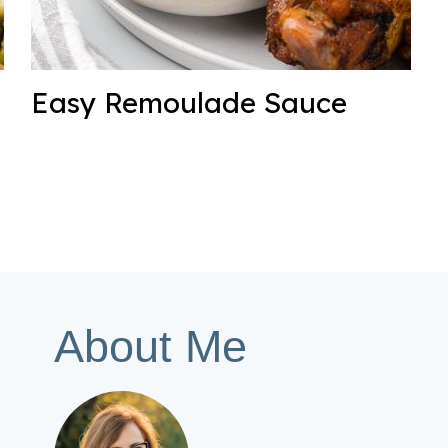
Easy Remoulade Sauce
About Me