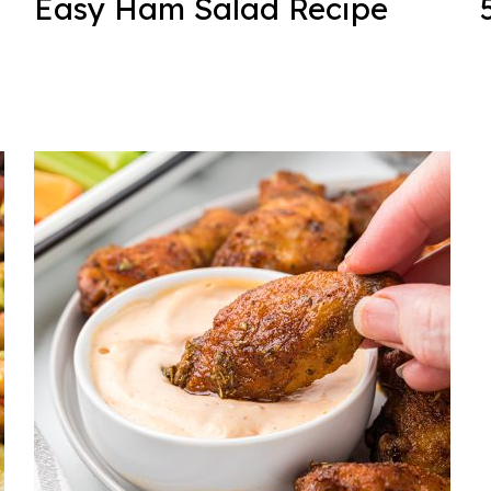
Easy Ham Salad Recipe