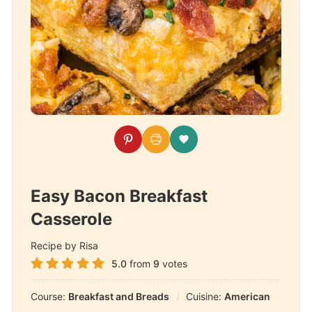
Easy Bacon Breakfast
Casserole
Recipe by Risa
5.0
from
9
votes
Course:
Breakfast and Breads
Cuisine:
American