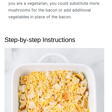
you are a vegetarian, you could substitute more
mushrooms for the bacon or add additional
vegetables in place of the bacon.
Step-by-step Instructions