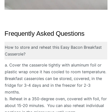
Frequently Asked Questions
How to store and reheat this Easy Bacon Breakfast
Casserole?
a. Cover the casserole tightly with aluminum foil or
plastic wrap once it has cooled to room temperature.
Breakfast casseroles can be stored, covered, in the
fridge for 3-4 days and in the freezer for 2-3
months.
b. Reheat in a 350-degree oven, covered with foil, for
about 15-20 minutes. You can also reheat individual