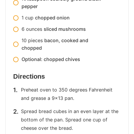
pepper
1
cup
chopped onion
6
ounces
sliced mushrooms
10
pieces
bacon, cooked and
chopped
Optional: chopped chives
Directions
Preheat oven to 350 degrees Fahrenheit
and grease a 9×13 pan.
Spread bread cubes in an even layer at the
bottom of the pan. Spread one cup of
cheese over the bread.