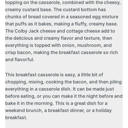
topping on the casserole, combined with the cheesy,
creamy custard base. The custard bottom has
chunks of bread covered in a seasoned egg mixture
that puffs as it bakes, making a fluffy, creamy base.
The Colby Jack cheese and cottage cheese add to
the delicious and creamy flavor and texture, then
everything is topped with onion, mushroom, and
crisp bacon, making the breakfast casserole so rich
and flavorful.
This breakfast casserole is easy, a little bit of
chopping, mixing, cooking the bacon, and then piling
everything in a casserole dish. It can be made just
before eating, or you can make it the night before and
bake it in the morning. This is a great dish for a
weekend brunch, a breakfast dinner, or a holiday
breakfast.