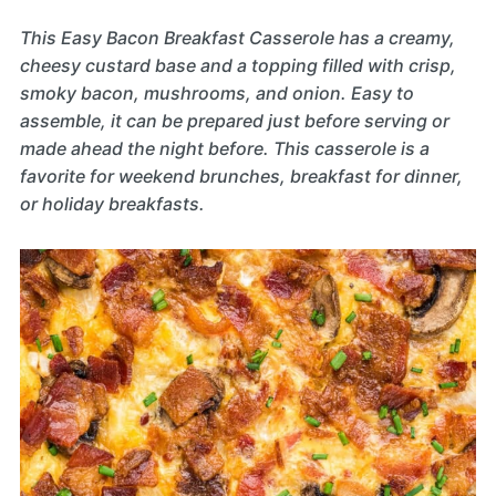
This Easy Bacon Breakfast Casserole has a creamy,
cheesy custard base and a topping filled with crisp,
smoky bacon, mushrooms, and onion. Easy to
assemble, it can be prepared just before serving or
made ahead the night before. This casserole is a
favorite for weekend brunches, breakfast for dinner,
or holiday breakfasts.