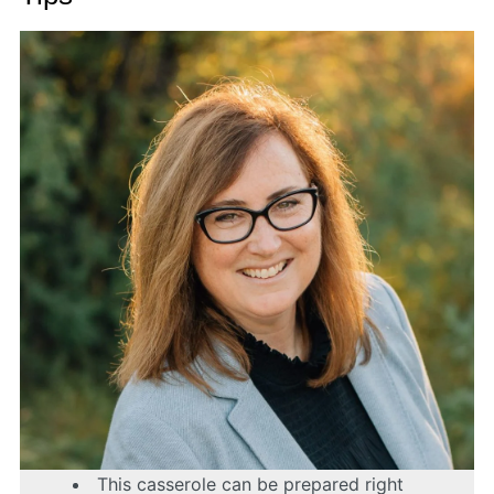
This casserole can be prepared right