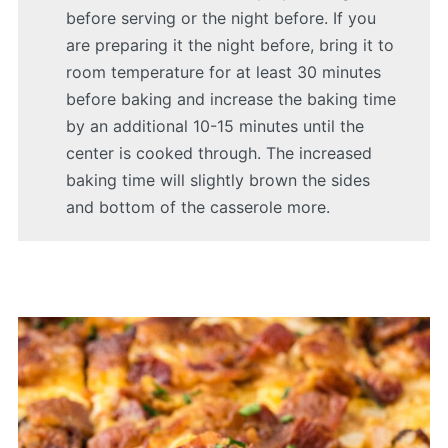
before serving or the night before. If you
are preparing it the night before, bring it to
room temperature for at least 30 minutes
before baking and increase the baking time
by an additional 10-15 minutes until the
center is cooked through. The increased
baking time will slightly brown the sides
and bottom of the casserole more.