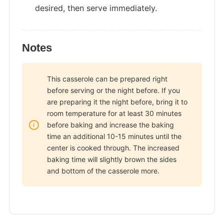
desired, then serve immediately.
Notes
This casserole can be prepared right
before serving or the night before. If you
are preparing it the night before, bring it to
room temperature for at least 30 minutes
before baking and increase the baking
time an additional 10-15 minutes until the
center is cooked through. The increased
baking time will slightly brown the sides
and bottom of the casserole more.