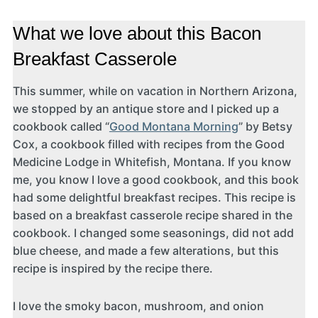
What we love about this Bacon
Breakfast Casserole
This summer, while on vacation in Northern Arizona,
we stopped by an antique store and I picked up a
cookbook called “
Good Montana Morning
” by Betsy
Cox, a cookbook filled with recipes from the Good
Medicine Lodge in Whitefish, Montana. If you know
me, you know I love a good cookbook, and this book
had some delightful breakfast recipes. This recipe is
based on a breakfast casserole recipe shared in the
cookbook. I changed some seasonings, did not add
blue cheese, and made a few alterations, but this
recipe is inspired by the recipe there.
I love the smoky bacon, mushroom, and onion