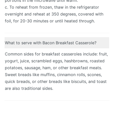
portions in the microwave until warm.
c. To reheat from frozen, thaw in the refrigerator
overnight and reheat at 350 degrees, covered with
foil, for 20-30 minutes or until heated through.
What to serve with Bacon Breakfast Casserole?
Common sides for breakfast casseroles include: fruit,
yogurt, juice, scrambled eggs, hashbrowns, roasted
potatoes, sausage, ham, or other breakfast meats.
Sweet breads like muffins, cinnamon rolls, scones,
quick breads, or other breads like biscuits, and toast
are also traditional sides.