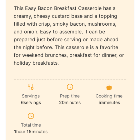
This Easy Bacon Breakfast Casserole has a
creamy, cheesy custard base and a topping
filled with crisp, smoky bacon, mushrooms,
and onion. Easy to assemble, it can be
prepared just before serving or made ahead
the night before. This casserole is a favorite
for weekend brunches, breakfast for dinner, or
holiday breakfasts.
Servings
Prep time
Cooking time
6
servings
20
minutes
55
minutes
Total time
1
hour
15
minutes