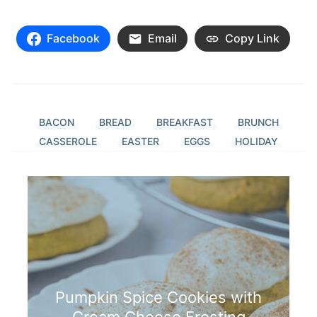
Facebook
Email
Copy Link
BACON
BREAD
BREAKFAST
BRUNCH
CASSEROLE
EASTER
EGGS
HOLIDAY
Pumpkin Spice Cookies with