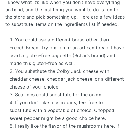
I know what it’s like when you don’t have everything
on hand, and the last thing you want to do is run to
the store and pick something up. Here are a few ideas
to substitute items on the ingredients list if needed:
You could use a different bread other than
French Bread. Try challah or an artisan bread. I have
used a gluten-free baguette (Schar’s brand) and
made this gluten-free as well.
You substitute the Colby Jack cheese with
cheddar cheese, cheddar jack cheese, or a different
cheese of your choice.
Scallions could substitute for the onion.
If you don’t like mushrooms, feel free to
substitute with a vegetable of choice. Chopped
sweet pepper might be a good choice here.
I really like the flavor of the mushrooms here. If