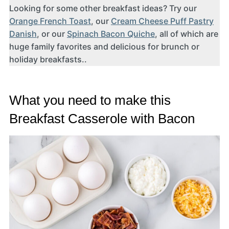
Looking for some other breakfast ideas? Try our
Orange French Toast
, our
Cream Cheese Puff Pastry
Danish
, or our
Spinach Bacon Quiche
, all of which are
huge family favorites and delicious for brunch or
holiday breakfasts..
What you need to make this
Breakfast Casserole with Bacon