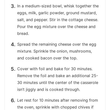
In a medium-sized bowl, whisk together the
eggs, milk, garlic powder, ground mustard,
salt, and pepper. Stir in the cottage cheese.
Pour the egg mixture over the cheese and
bread.
Spread the remaining cheese over the egg
mixture. Sprinkle the onion, mushrooms,
and cooked bacon over the top.
Cover with foil and bake for 30 minutes.
Remove the foil and bake an additional 25-
30 minutes until the center of the casserole
isn’t jiggly and is cooked through.
Let rest for 10 minutes after removing from
the oven, sprinkle with chopped chives if