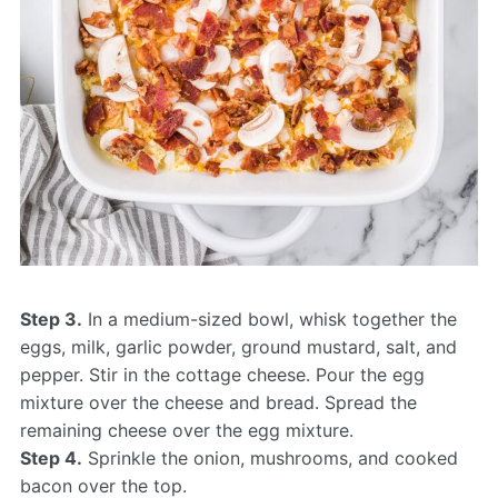
Step 3.
In a medium-sized bowl, whisk together the
eggs, milk, garlic powder, ground mustard, salt, and
pepper. Stir in the cottage cheese. Pour the egg
mixture over the cheese and bread. Spread the
remaining cheese over the egg mixture.
Step 4.
Sprinkle the onion, mushrooms, and cooked
bacon over the top.