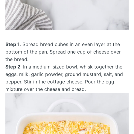
Step 1
. Spread bread cubes in an even layer at the
bottom of the pan. Spread one cup of cheese over
the bread.
Step 2
. In a medium-sized bowl, whisk together the
eggs, milk, garlic powder, ground mustard, salt, and
pepper. Stir in the cottage cheese. Pour the egg
mixture over the cheese and bread.