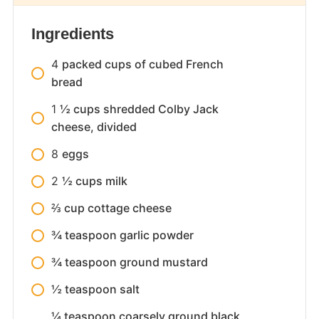
Ingredients
4
packed cups of cubed French
bread
1
½ cups shredded Colby Jack
cheese, divided
8
eggs
2
½ cups milk
⅔ cup cottage cheese
¾ teaspoon garlic powder
¾ teaspoon ground mustard
½ teaspoon salt
¼ teaspoon coarsely ground black