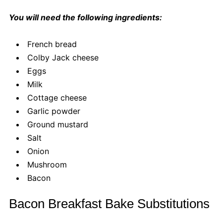
You will need the following ingredients:
French bread
Colby Jack cheese
Eggs
Milk
Cottage cheese
Garlic powder
Ground mustard
Salt
Onion
Mushroom
Bacon
Bacon Breakfast Bake Substitutions