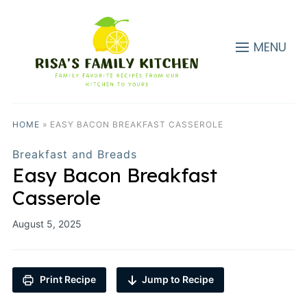
MENU
HOME
»
EASY BACON BREAKFAST CASSEROLE
Breakfast and Breads
Easy Bacon Breakfast
Casserole
August 5, 2025
Print Recipe
Jump to Recipe