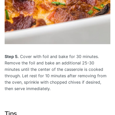
Step 5.
Cover with foil and bake for 30 minutes.
Remove the foil and bake an additional 25-30
minutes until the center of the casserole is cooked
through. Let rest for 10 minutes after removing from
the oven, sprinkle with chopped chives if desired,
then serve immediately.
Tips