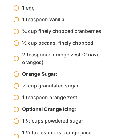
1
egg
1
teaspoon
vanilla
¾ cup finely chopped cranberries
½ cup pecans, finely chopped
2
teaspoons
orange zest (2 navel
oranges)
Orange Sugar:
⅓ cup granulated sugar
1
teaspoon
orange zest
Optional Orange Icing:
1
½ cups powdered sugar
1
½ tablespoons orange juice