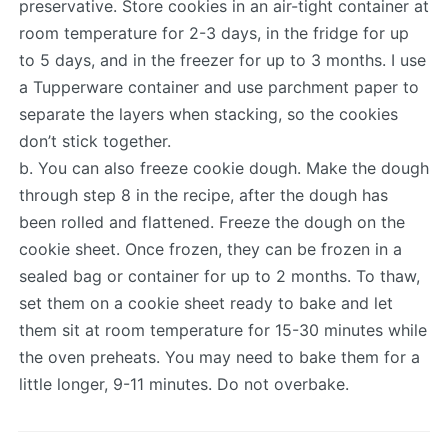
preservative. Store cookies in an air-tight container at
room temperature for 2-3 days, in the fridge for up
to 5 days, and in the freezer for up to 3 months. I use
a Tupperware container and use parchment paper to
separate the layers when stacking, so the cookies
don’t stick together.
b. You can also freeze cookie dough. Make the dough
through step 8 in the recipe, after the dough has
been rolled and flattened. Freeze the dough on the
cookie sheet. Once frozen, they can be frozen in a
sealed bag or container for up to 2 months. To thaw,
set them on a cookie sheet ready to bake and let
them sit at room temperature for 15-30 minutes while
the oven preheats. You may need to bake them for a
little longer, 9-11 minutes. Do not overbake.