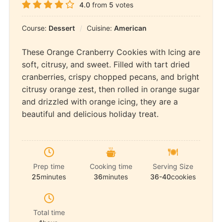
4.0
from
5
votes
Course:
Dessert
Cuisine:
American
These Orange Cranberry Cookies with Icing are
soft, citrusy, and sweet. Filled with tart dried
cranberries, crispy chopped pecans, and bright
citrusy orange zest, then rolled in orange sugar
and drizzled with orange icing, they are a
beautiful and delicious holiday treat.
Prep time
Cooking time
Serving Size
25
minutes
36
minutes
36-40
cookies
Total time