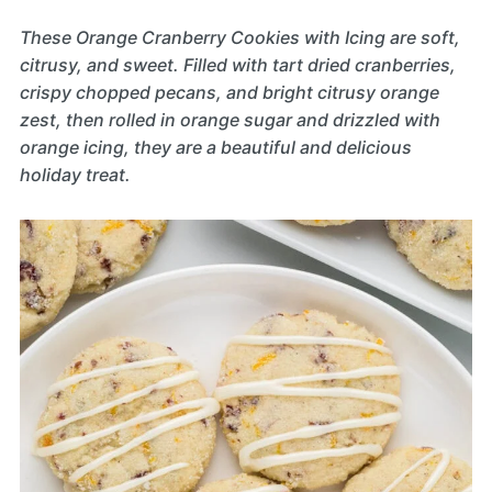
These Orange Cranberry Cookies with Icing are soft,
citrusy, and sweet. Filled with tart dried cranberries,
crispy chopped pecans, and bright citrusy orange
zest, then rolled in orange sugar and drizzled with
orange icing, they are a beautiful and delicious
holiday treat.