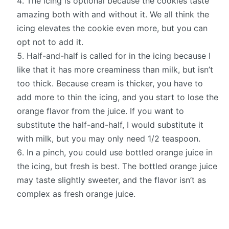
The icing is optional because the cookies taste
amazing both with and without it. We all think the
icing elevates the cookie even more, but you can
opt not to add it.
Half-and-half is called for in the icing because I
like that it has more creaminess than milk, but isn’t
too thick. Because cream is thicker, you have to
add more to thin the icing, and you start to lose the
orange flavor from the juice. If you want to
substitute the half-and-half, I would substitute it
with milk, but you may only need 1/2 teaspoon.
In a pinch, you could use bottled orange juice in
the icing, but fresh is best. The bottled orange juice
may taste slightly sweeter, and the flavor isn’t as
complex as fresh orange juice.