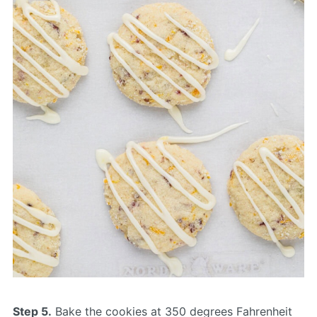
Step 5.
Bake the cookies at 350 degrees Fahrenheit