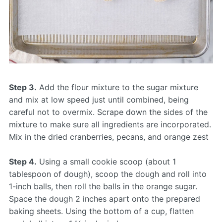
Step 3.
Add the flour mixture to the sugar mixture
and mix at low speed just until combined, being
careful not to overmix. Scrape down the sides of the
mixture to make sure all ingredients are incorporated.
Mix in the dried cranberries, pecans, and orange zest
Step 4.
Using a small cookie scoop (about 1
tablespoon of dough), scoop the dough and roll into
1-inch balls, then roll the balls in the orange sugar.
Space the dough 2 inches apart onto the prepared
baking sheets. Using the bottom of a cup, flatten