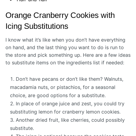
Orange Cranberry Cookies with
Icing Substitutions
I know what it’s like when you don’t have everything
on hand, and the last thing you want to do is run to
the store and pick something up. Here are a few ideas
to substitute items on the ingredients list if needed:
Don’t have pecans or don’t like them? Walnuts,
macadamia nuts, or pistachios, for a seasonal
choice, are good options for a substitute.
In place of orange juice and zest, you could try
substituting lemon for cranberry lemon cookies.
Another dried fruit, like cherries, could possibly
substitute.