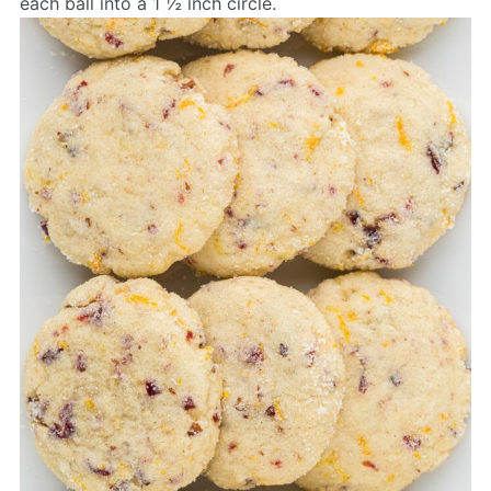
each ball into a 1 ½ inch circle.