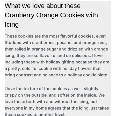
What we love about these
Cranberry Orange Cookies with
Icing
These cookies are the most flavorful cookies, ever!
Studded with cranberries, pecans, and orange zest,
then rolled in orange sugar and drizzled with orange
icing, they are so flavorful and so delicious. I love
including these with holiday gifting because they are
a pretty, colorful cookie with holiday flavors that
bring contrast and balance to a holiday cookie plate.
I love the texture of the cookies as well, slightly
crispy on the outside, and softer on the inside. We
love these both with and without the icing, but
everyone in my home agrees that the icing just takes
these cookies to another level.