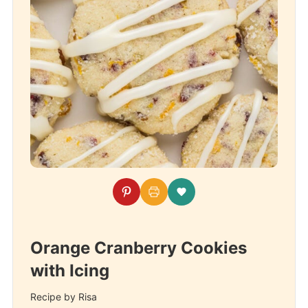
Orange Cranberry Cookies
with Icing
Recipe by Risa