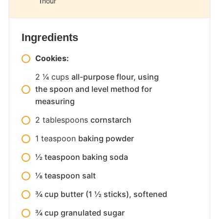
1
hour
Ingredients
Cookies:
2 1⁄4
cups
all-purpose flour, using
the spoon and level method for
measuring
2
tablespoons
cornstarch
1
teaspoon
baking powder
½ teaspoon baking soda
⅛ teaspoon salt
¾ cup butter (1 ½ sticks), softened
¾ cup granulated sugar