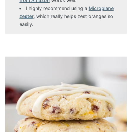
from Amazon
works well.
I highly recommend using a
Microplane
zester
, which really helps zest oranges so
easily.