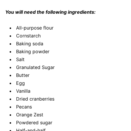
You will need the following ingredients:
All-purpose flour
Cornstarch
Baking soda
Baking powder
Salt
Granulated Sugar
Butter
Egg
Vanilla
Dried cranberries
Pecans
Orange Zest
Powdered sugar
Half-and-half