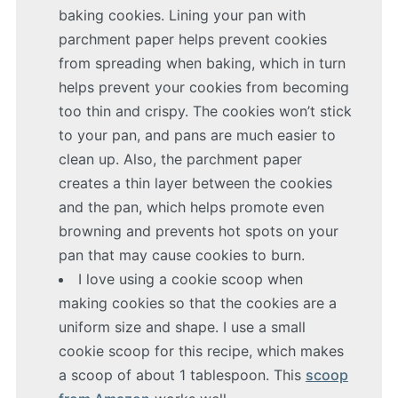
baking cookies. Lining your pan with
parchment paper helps prevent cookies
from spreading when baking, which in turn
helps prevent your cookies from becoming
too thin and crispy. The cookies won’t stick
to your pan, and pans are much easier to
clean up. Also, the parchment paper
creates a thin layer between the cookies
and the pan, which helps promote even
browning and prevents hot spots on your
pan that may cause cookies to burn.
I love using a cookie scoop when
making cookies so that the cookies are a
uniform size and shape. I use a small
cookie scoop for this recipe, which makes
a scoop of about 1 tablespoon. This
scoop