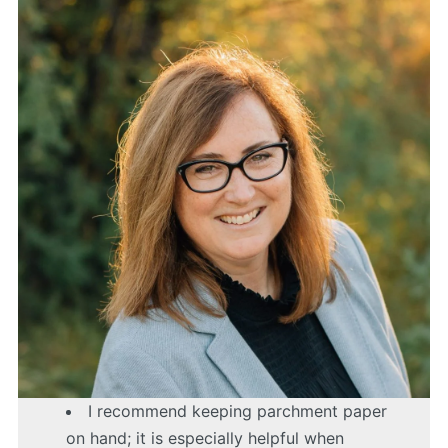
I recommend keeping parchment paper
on hand; it is especially helpful when