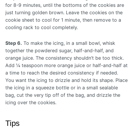
for 8-9 minutes, until the bottoms of the cookies are
just turning golden brown. Leave the cookies on the
cookie sheet to cool for 1 minute, then remove to a
cooling rack to cool completely.
Step 6.
To make the icing, in a small bowl, whisk
together the powdered sugar, half-and-half, and
orange juice. The consistency shouldn’t be too thick.
Add ¼ teaspoon more orange juice or half-and-half at
a time to reach the desired consistency if needed.
You want the icing to drizzle and hold its shape. Place
the icing in a squeeze bottle or in a small sealable
bag, cut the very tip off of the bag, and drizzle the
icing over the cookies.
Tips