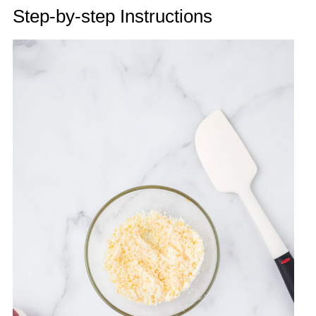
Step-by-step Instructions