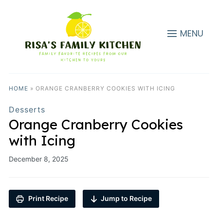
MENU
HOME
»
ORANGE CRANBERRY COOKIES WITH ICING
Desserts
Orange Cranberry Cookies
with Icing
December 8, 2025
Print Recipe
Jump to Recipe