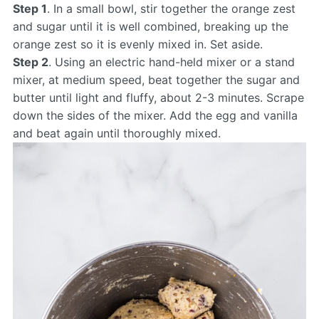
Step 1
. In a small bowl, stir together the orange zest
and sugar until it is well combined, breaking up the
orange zest so it is evenly mixed in. Set aside.
Step 2
. Using an electric hand-held mixer or a stand
mixer, at medium speed, beat together the sugar and
butter until light and fluffy, about 2-3 minutes. Scrape
down the sides of the mixer. Add the egg and vanilla
and beat again until thoroughly mixed.