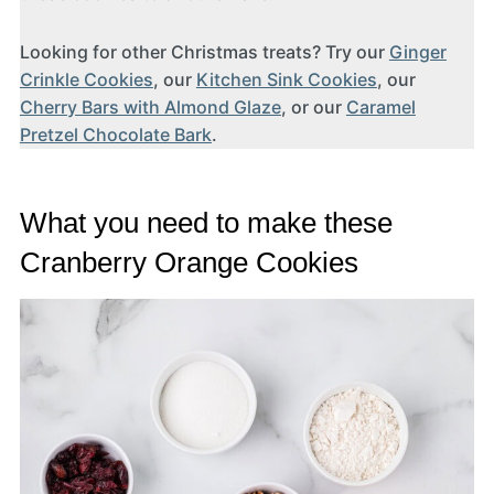
Looking for other Christmas treats? Try our
Ginger
Crinkle Cookies
, our
Kitchen Sink Cookies
, our
Cherry Bars with Almond Glaze
, or our
Caramel
Pretzel Chocolate Bark
.
What you need to make these
Cranberry Orange Cookies