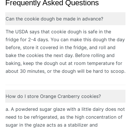
Frequently Asked Questions
Can the cookie dough be made in advance?
The USDA says that cookie dough is safe in the
fridge for 2-4 days. You can make this dough the day
before, store it covered in the fridge, and roll and
bake the cookies the next day. Before rolling and
baking, keep the dough out at room temperature for
about 30 minutes, or the dough will be hard to scoop.
How do I store Orange Cranberry cookies?
a. A powdered sugar glaze with a little dairy does not
need to be refrigerated, as the high concentration of
sugar in the glaze acts as a stabilizer and