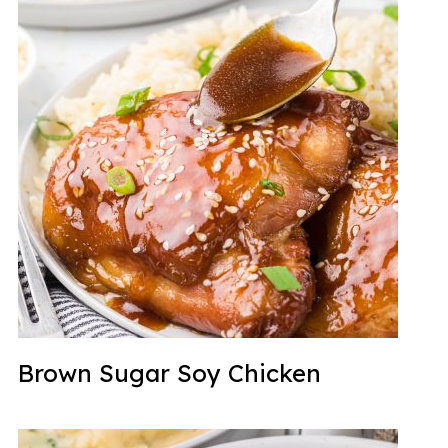
Brown Sugar Soy Chicken