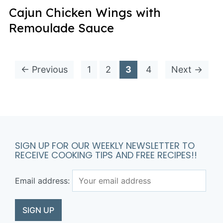
Cajun Chicken Wings with
Remoulade Sauce
← Previous
1
2
3
4
Next →
SIGN UP FOR OUR WEEKLY NEWSLETTER TO
RECEIVE COOKING TIPS AND FREE RECIPES!!
Email address: