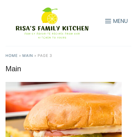
MENU
HOME
»
MAIN
»
PAGE 3
Main