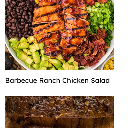
Barbecue Ranch Chicken Salad