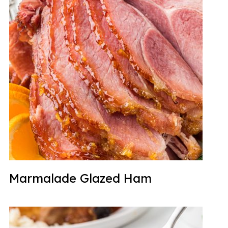
Marmalade Glazed Ham