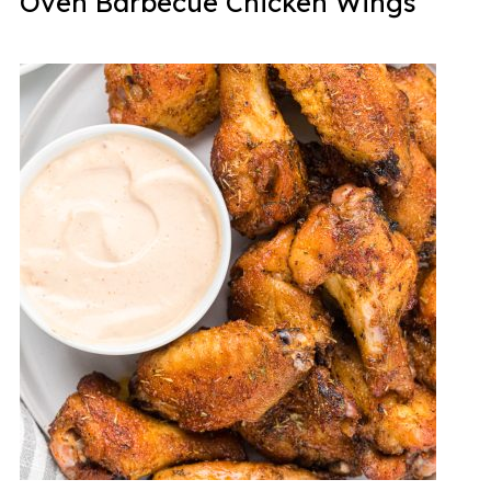
Oven Barbecue Chicken Wings