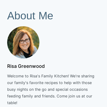
About Me
Risa Greenwood
Welcome to Risa's Family Kitchen! We're sharing
our family's favorite recipes to help with those
busy nights on the go and special occasions
feeding family and friends. Come join us at our
table!