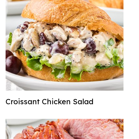
Croissant Chicken Salad