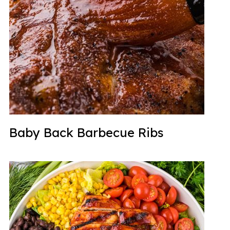
Baby Back Barbecue Ribs