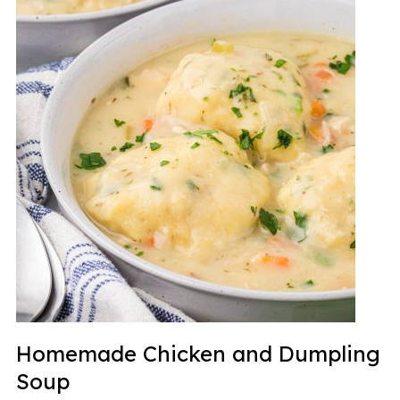
Homemade Chicken and Dumpling
Soup