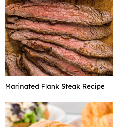
Marinated Flank Steak Recipe