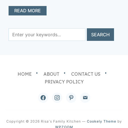
READ MORE
HOME
ABOUT
CONTACT US
PRIVACY POLICY
facebook
instagram
pinterest
email
Copyright © 2026 Risa's Family Kitchen
—
Cookely Theme
by
WPZOOM