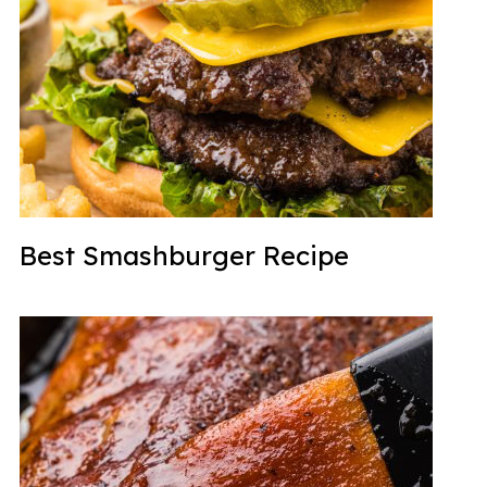
Best Smashburger Recipe