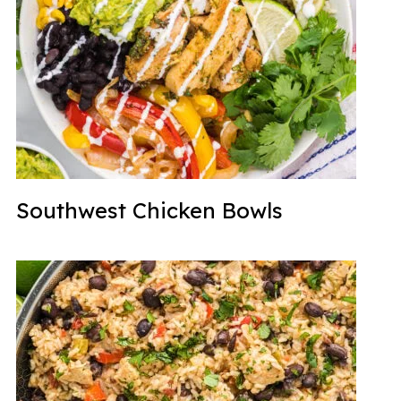
Southwest Chicken Bowls