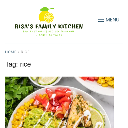
MENU
HOME
»
RICE
Tag:
rice