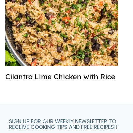
Cilantro Lime Chicken with Rice
SIGN UP FOR OUR WEEKLY NEWSLETTER TO
RECEIVE COOKING TIPS AND FREE RECIPES!!