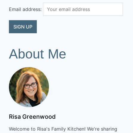
Email address:
About Me
Risa Greenwood
Welcome to Risa's Family Kitchen! We're sharing