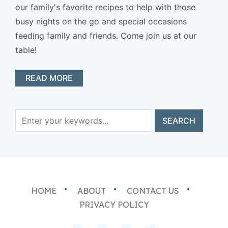
our family's favorite recipes to help with those
busy nights on the go and special occasions
feeding family and friends. Come join us at our
table!
READ MORE
HOME
ABOUT
CONTACT US
PRIVACY POLICY