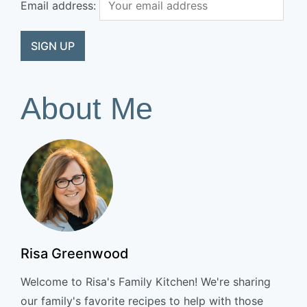
Email address:
About Me
Risa Greenwood
Welcome to Risa's Family Kitchen! We're sharing
our family's favorite recipes to help with those