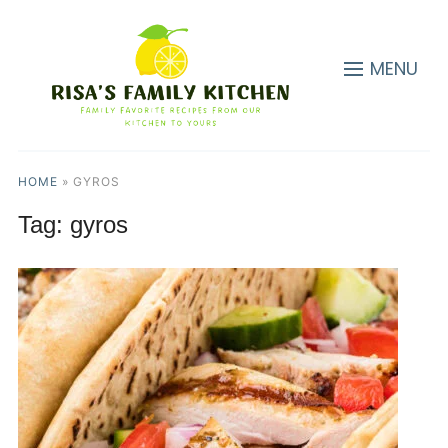
MENU
HOME
»
GYROS
Tag:
gyros