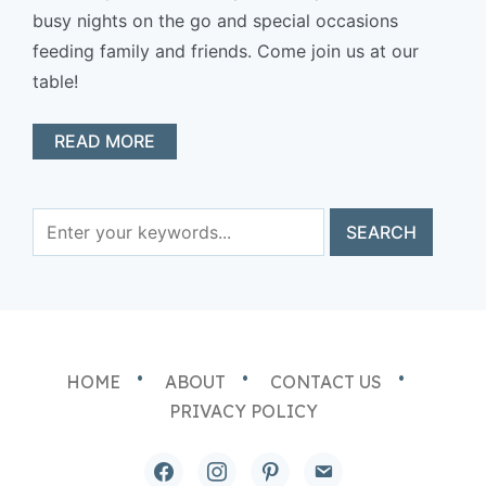
busy nights on the go and special occasions
feeding family and friends. Come join us at our
table!
READ MORE
HOME
ABOUT
CONTACT US
PRIVACY POLICY
facebook
instagram
pinterest
email