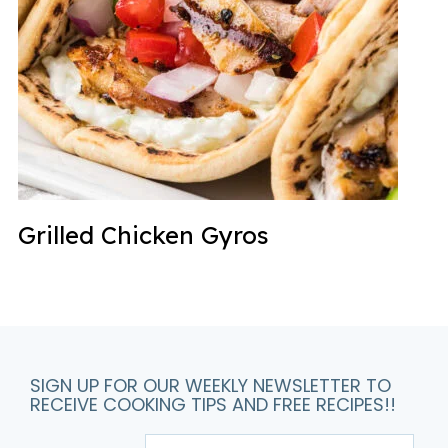
Grilled Chicken Gyros
SIGN UP FOR OUR WEEKLY NEWSLETTER TO
RECEIVE COOKING TIPS AND FREE RECIPES!!