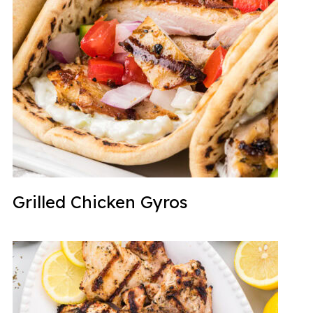
Grilled Chicken Gyros