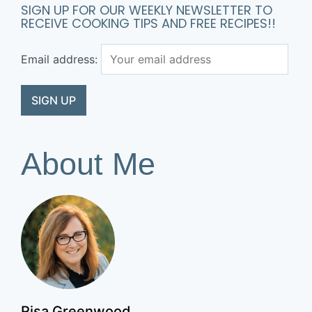
SIGN UP FOR OUR WEEKLY NEWSLETTER TO
RECEIVE COOKING TIPS AND FREE RECIPES!!
Email address:
About Me
Risa Greenwood