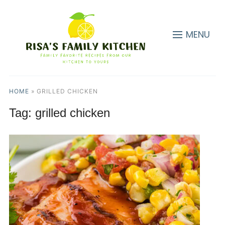
MENU
HOME
»
GRILLED CHICKEN
Tag:
grilled chicken