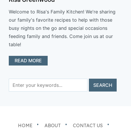
Welcome to Risa's Family Kitchen! We're sharing
our family's favorite recipes to help with those
busy nights on the go and special occasions
feeding family and friends. Come join us at our
table!
READ MORE
HOME
ABOUT
CONTACT US