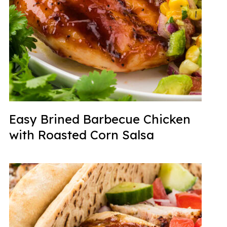
Easy Brined Barbecue Chicken
with Roasted Corn Salsa