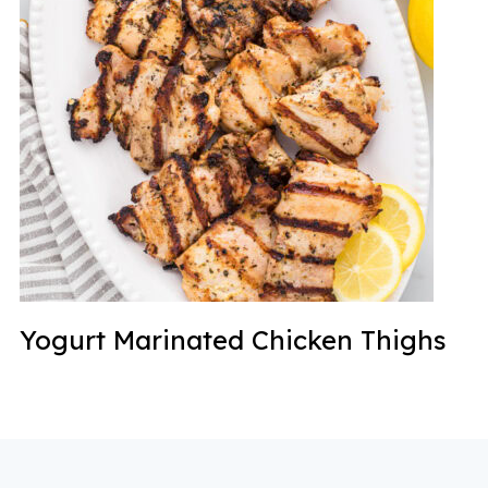
Yogurt Marinated Chicken Thighs