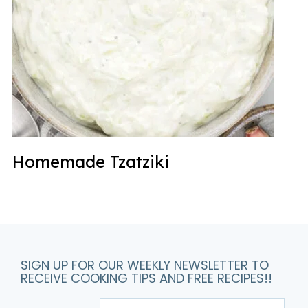
Homemade Tzatziki
SIGN UP FOR OUR WEEKLY NEWSLETTER TO
RECEIVE COOKING TIPS AND FREE RECIPES!!