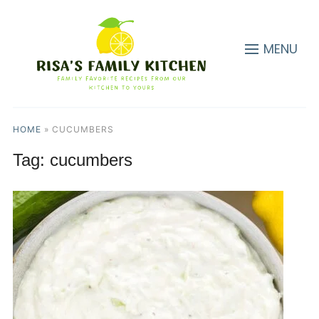
MENU
HOME
»
CUCUMBERS
Tag:
cucumbers