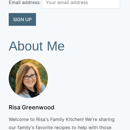
Email address:
About Me
Risa Greenwood
Welcome to Risa's Family Kitchen! We're sharing
our family's favorite recipes to help with those