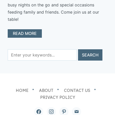
busy nights on the go and special occasions
feeding family and friends. Come join us at our
table!
READ MORE
HOME
ABOUT
CONTACT US
PRIVACY POLICY
facebook
instagram
pinterest
email