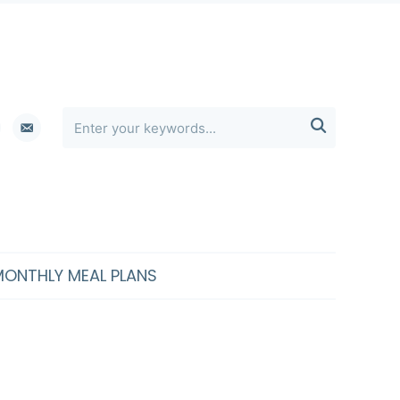
erest
email-

alt
MONTHLY MEAL PLANS