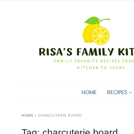
HOME
RECIPES
HOME
»
CHARCUTERIE BOARD
Tag:
charcuterie board