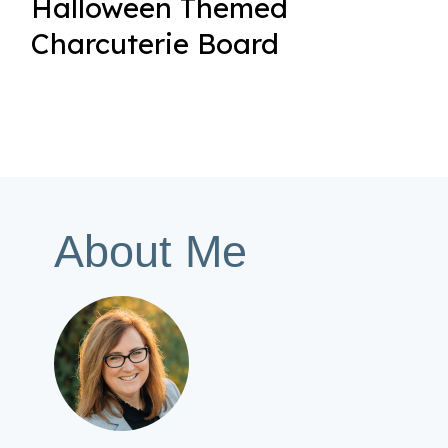
Halloween Themed
Charcuterie Board
About Me