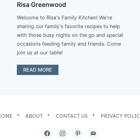
Risa Greenwood
Welcome to Risa's Family Kitchen! We're
sharing our family's favorite recipes to help
with those busy nights on the go and special
occasions feeding family and friends. Come
join us at our table!
READ MORE
HOME
ABOUT
CONTACT US
PRIVACY POLI
facebook
instagram
pinterest
email