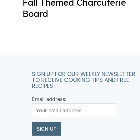
Fall Themed Charcuterie
Board
SIGN UP FOR OUR WEEKLY NEWSLETTER
TO RECEIVE COOKING TIPS AND FREE
RECIPES!!
Email address: