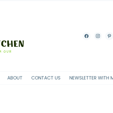
facebook
instagram
pint
ABOUT
CONTACT US
NEWSLETTER WITH 