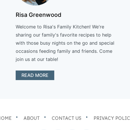
Risa Greenwood
Welcome to Risa's Family Kitchen! We're
sharing our family's favorite recipes to help
with those busy nights on the go and special
occasions feeding family and friends. Come
join us at our table!
READ MORE
HOME
ABOUT
CONTACT US
PRIVACY POLI