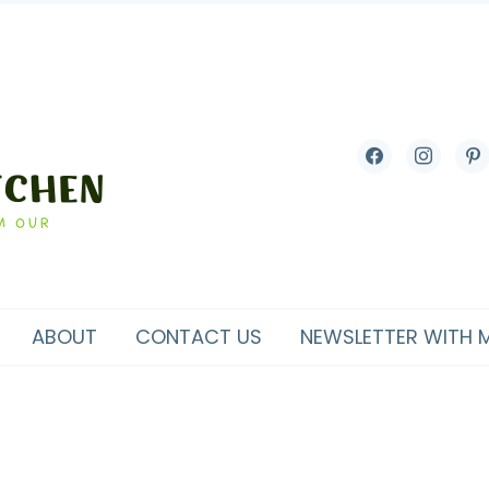
facebook
instagram
pint
ABOUT
CONTACT US
NEWSLETTER WITH 