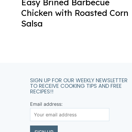
Easy Brined Barbecue
Chicken with Roasted Corn
Salsa
SIGN UP FOR OUR WEEKLY NEWSLETTER
TO RECEIVE COOKING TIPS AND FREE
RECIPES!!
Email address: