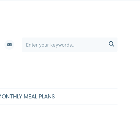
erest
email-

alt
MONTHLY MEAL PLANS