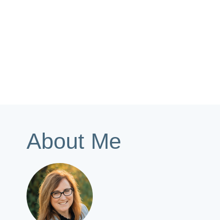
About Me