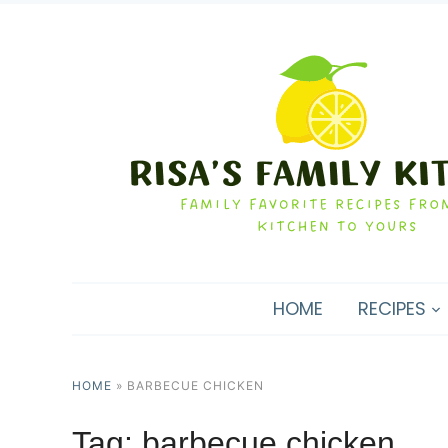
HOME
RECIPES
HOME
»
BARBECUE CHICKEN
Tag:
barbecue chicken