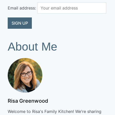
Email address:
About Me
Risa Greenwood
Welcome to Risa's Family Kitchen! We're sharing