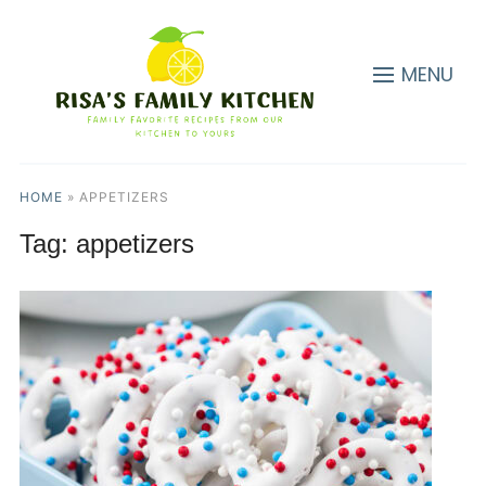
MENU
HOME
»
APPETIZERS
Tag:
appetizers