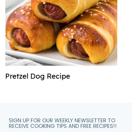
Pretzel Dog Recipe
SIGN UP FOR OUR WEEKLY NEWSLETTER TO
RECEIVE COOKING TIPS AND FREE RECIPES!!