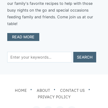
our family's favorite recipes to help with those
busy nights on the go and special occasions
feeding family and friends. Come join us at our
table!
READ MORE
HOME
ABOUT
CONTACT US
PRIVACY POLICY