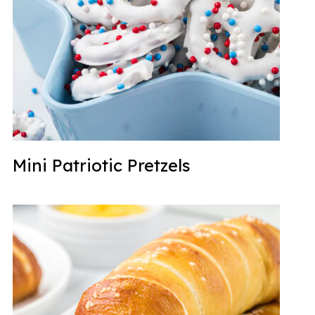
Mini Patriotic Pretzels